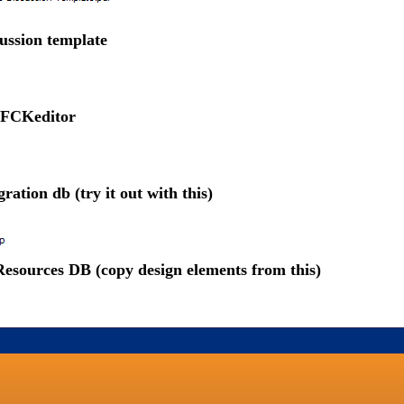
ussion template
 FCKeditor
ration db (try it out with this)
esources DB (copy design elements from this)