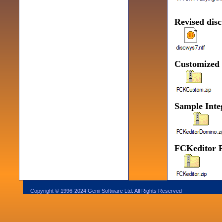
Revised disc
Customized
Sample Integ
FCKeditor R
Copyright © 1996-2024 Genii Software Ltd. All Rights Reserved