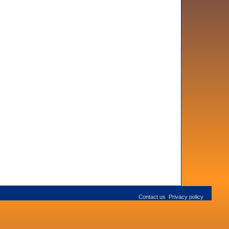
Contact us
Privacy policy
|