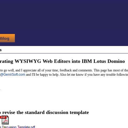
s
grating WYSIWYG Web Editors into IBM Lotus Domino
o go well, and I appreciate all of your time, feedback and comments. This page has most of the
@
GeniiSoft.com
and I'll be happy to help. Also let me know if you have any trouble follow
n
o revise the standard discussion template