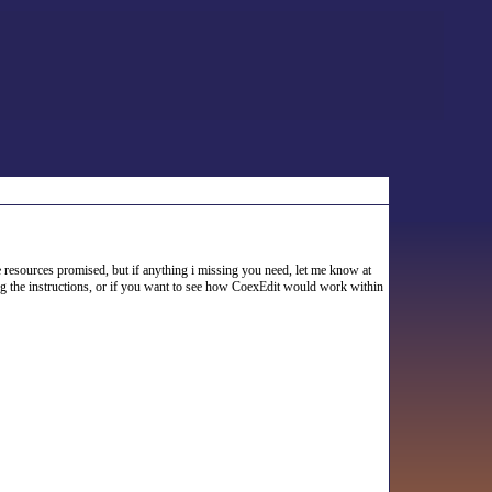
 resources promised, but if anything i missing you need, let me know at
ing the instructions, or if you want to see how CoexEdit would work within