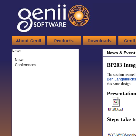
News
News & Event
News
BP203 Inte
Conferences
The session seemed t
Ben.Langhinrichs
this same design.
Presentatio
Steps take t