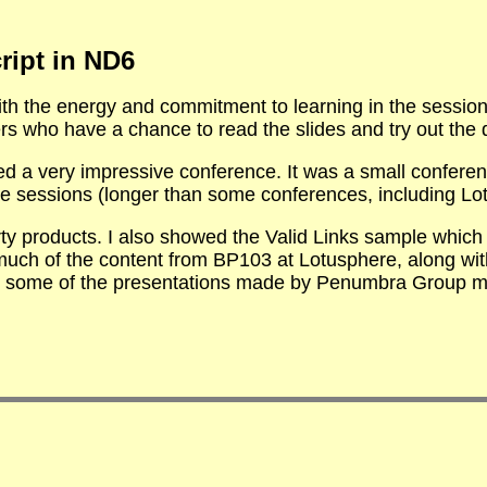
ript in ND6
h the energy and commitment to learning in the session.
s who have a chance to read the slides and try out the
ed a very impressive conference. It was a small confere
e sessions (longer than some conferences, including Lot
y products. I also showed the Valid Links sample which 
much of the content from BP103 at Lotusphere, along wit
 some of the presentations made by Penumbra Group m