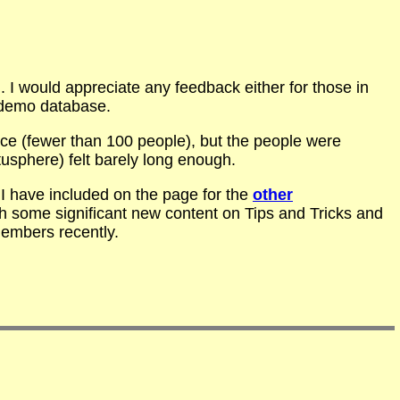
 I would appreciate any feedback either for those in
 demo database.
nce (fewer than 100 people), but the people were
usphere) felt barely long enough.
I have included on the page for the
other
h some significant new content on Tips and Tricks and
embers recently.