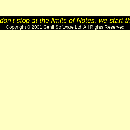
on't stop at the limits of Notes, we start t
Copyright © 2001 Genii Software Ltd. All Rights Reserved