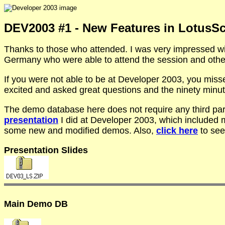
DEV2003 #1 - New Features in LotusSc
Thanks to those who attended. I was very impressed wit
Germany who were able to attend the session and other
If you were not able to be at Developer 2003, you miss
excited and asked great questions and the ninety minut
The demo database here does not require any third part
presentation
I did at Developer 2003, which included 
some new and modified demos. Also,
click here
to see
Presentation Slides
Main Demo DB