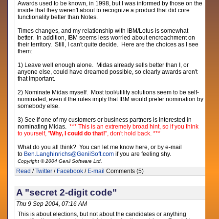
Awards used to be known, in 1998, but I was informed by those on the
inside that they weren't about to recognize a product that did core
functionality better than Notes.
Times changes, and my relationship with IBM/Lotus is somewhat
better. In addition, IBM seems less worried about encroachment on
their territory. Still, I can't quite decide. Here are the choices as I see
them:
1) Leave well enough alone. Midas already sells better than I, or
anyone else, could have dreamed possible, so clearly awards aren't
that important.
2) Nominate Midas myself. Most tool/utility solutions seem to be self-
nominated, even if the rules imply that IBM would prefer nomination by
somebody else.
3) See if one of my customers or business partners is interested in
nominating Midas.
*** This is an extremely broad hint, so if you think
to yourself, "
Why, I could do that!
", don't hold back. ***
What do you all think? You can let me know here, or by e-mail
to
Ben.Langhinrichs
@
GeniiSoft.com
if you are feeling shy.
Copyright © 2004 Genii Software Ltd.
Read
/
Twitter
/
Facebook
/
E-mail
Comments (5)
A "secret 2-digit code"
Thu 9 Sep 2004, 07:16 AM
This is about elections, but not about the candidates or anything