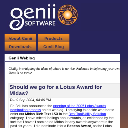
Genii Weblog
Civility in critiquing the ideas of others is no vice. Rudeness in defending your own
ideas is no virtue.
Should we go for a Lotus Award for
Midas?
Thu 9 Sep 2004, 04:46 PM
Ed Brill has announced the
opening of the 2005 Lotus Awards
nomination process
on his weblog. I am trying to decide whether to
enter our
Midas Rich Text LSX
in the
Best Tool/Utility Solution
category. I have mixed feelings about awards, as evidenced by the
fact that I haven't nominated Midas for any awards anywhere in the
past six years. I did nominate it for a
Beacon Award
, as the Lotus