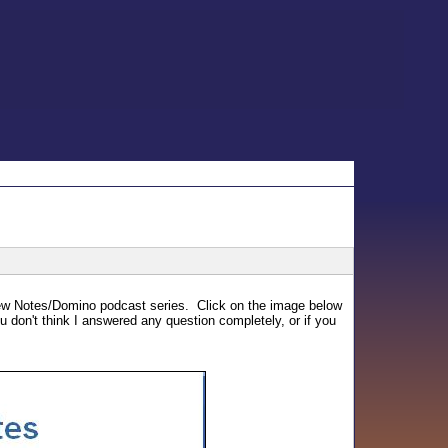
t new Notes/Domino podcast series. Click on the image below
ou don't think I answered any question completely, or if you