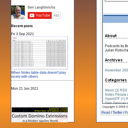
Recent posts
Fri 3 Sep 2021
When Notes table data doesn't play
nicely with others
Mon 21 Jun 2021
Copyright © 2005 G
Read
/
Twitter
/
F