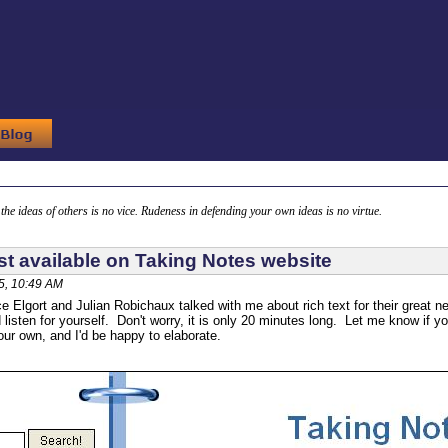
g the ideas of others is no vice. Rudeness in defending your own ideas is no virtue.
t available on Taking Notes website
5, 10:49 AM
ce Elgort and Julian Robichaux talked with me about rich text for their grea
d listen for yourself. Don't worry, it is only 20 minutes long. Let me know if y
ur own, and I'd be happy to elaborate.