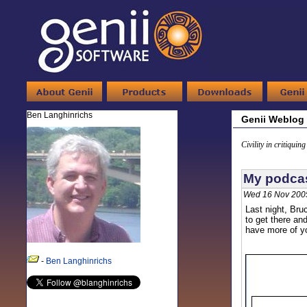
Ben Langhinrichs
Genii Weblog
Civility in critiquin
My podcas
Wed 16 Nov 200
Last night, Bru
to get there an
have more of yo
-
Ben Langhinrichs