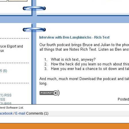
enii Software Ltd.
acebook
/
E-mail
Comments (1)