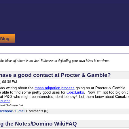
g the ideas of others is no vice. Rudeness in defending your own ideas is no virtue.
ave a good contact at Procter & Gamble?
, 08:30 PM
as writing about the
mass migration process
going on at Procter & Gamble. It
e able to find some pretty good uses for
CoexLinks
. Now, I'm not too big on 
 at P&G who might be interested, don't be shy! Let them know about
CoexLi
equest
.
enii Software Ltd.
acebook
/
E-mail
Comments (0)
ng the Notes/Domino WikiFAQ