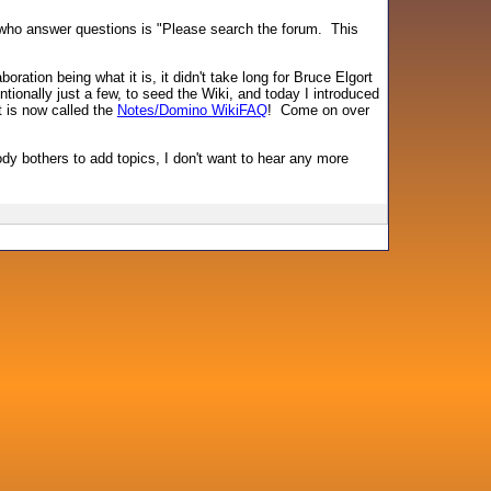
us who answer questions is "Please search the forum. This
boration being what it is, it didn't take long for Bruce Elgort
ionally just a few, to seed the Wiki, and today I introduced
t is now called the
Notes/Domino WikiFAQ
! Come on over
body bothers to add topics, I don't want to hear any more