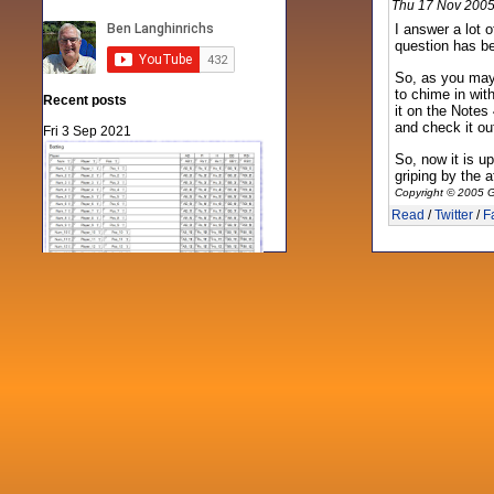
Thu 17 Nov 2005
I answer a lot 
question has be
So, as you may
to chime in wit
Recent posts
it on the Notes
and check it ou
Fri 3 Sep 2021
So, now it is u
griping by the 
Copyright © 2005 G
Read
/
Twitter
/
F
When Notes table data doesn't play
nicely with others
Mon 21 Jun 2021