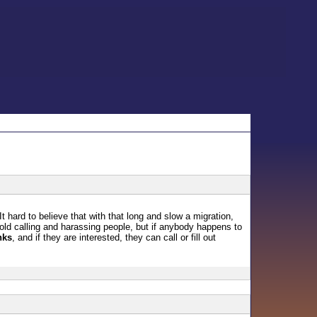
 hard to believe that with that long and slow a migration,
cold calling and harassing people, but if anybody happens to
nks
, and if they are interested, they can call or fill out