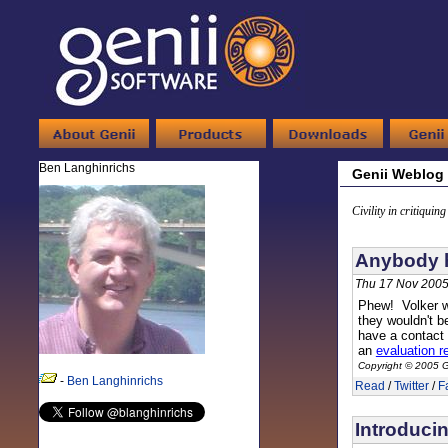
Ben Langhinrichs
Genii Weblog
Civility in critiquin
Anybody h
Thu 17 Nov 2005
Phew! Volker w
they wouldn't b
have a contact
an
evaluation r
Copyright © 2005 G
-
Ben Langhinrichs
Read
/
Twitter
/
F
Introduci