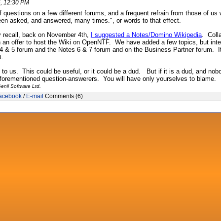
, 12:30 PM
of questions on a few different forums, and a frequent refrain from those of 
en asked, and answered, many times.", or words to that effect.
 recall, back on November 4th,
I suggested a Notes/Domino Wikipedia
. Colla
h an offer to host the Wiki on OpenNTF. We have added a few topics, but intent
 4 & 5 forum and the Notes 6 & 7 forum and on the Business Partner forum. I
t.
p to us. This could be useful, or it could be a dud. But if it is a dud, and no
aforementioned question-answerers. You will have only yourselves to blame.
enii Software Ltd.
acebook
/
E-mail
Comments (6)