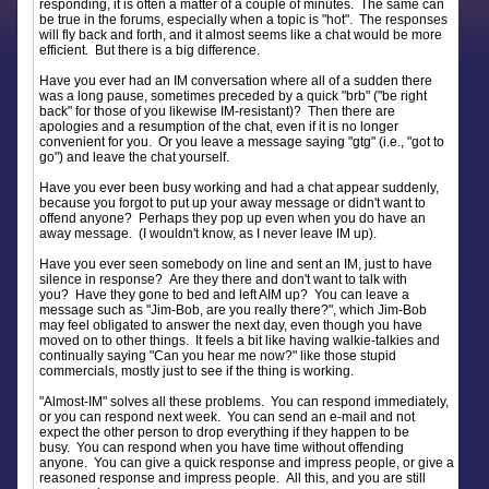
responding, it is often a matter of a couple of minutes. The same can
be true in the forums, especially when a topic is "hot". The responses
will fly back and forth, and it almost seems like a chat would be more
efficient. But there is a big difference.
Have you ever had an IM conversation where all of a sudden there
was a long pause, sometimes preceded by a quick "brb" ("be right
back" for those of you likewise IM-resistant)? Then there are
apologies and a resumption of the chat, even if it is no longer
convenient for you. Or you leave a message saying "gtg" (i.e., "got to
go") and leave the chat yourself.
Have you ever been busy working and had a chat appear suddenly,
because you forgot to put up your away message or didn't want to
offend anyone? Perhaps they pop up even when you do have an
away message. (I wouldn't know, as I never leave IM up).
Have you ever seen somebody on line and sent an IM, just to have
silence in response? Are they there and don't want to talk with
you? Have they gone to bed and left AIM up? You can leave a
message such as "Jim-Bob, are you really there?", which Jim-Bob
may feel obligated to answer the next day, even though you have
moved on to other things. It feels a bit like having walkie-talkies and
continually saying "Can you hear me now?" like those stupid
commercials, mostly just to see if the thing is working.
"Almost-IM" solves all these problems. You can respond immediately,
or you can respond next week. You can send an e-mail and not
expect the other person to drop everything if they happen to be
busy. You can respond when you have time without offending
anyone. You can give a quick response and impress people, or give a
reasoned response and impress people. All this, and you are still