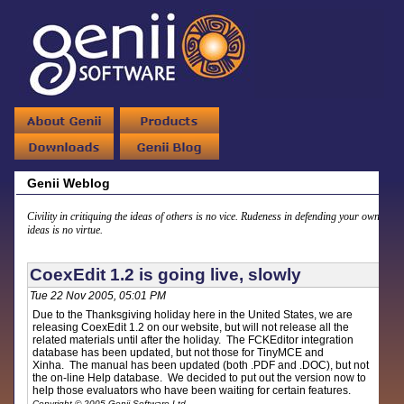
Genii Weblog
Civility in critiquing the ideas of others is no vice. Rudeness in defending your own
ideas is no virtue.
CoexEdit 1.2 is going live, slowly
Tue 22 Nov 2005, 05:01 PM
Due to the Thanksgiving holiday here in the United States, we are
releasing CoexEdit 1.2 on our website, but will not release all the
related materials until after the holiday. The FCKEditor integration
database has been updated, but not those for TinyMCE and
Xinha. The manual has been updated (both .PDF and .DOC), but not
the on-line Help database. We decided to put out the version now to
help those evaluators who have been waiting for certain features.
Copyright © 2005 Genii Software Ltd.