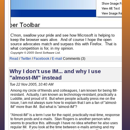
C'mon, swallow your pride and see how Microsoft is helping to
keep the browser wars alive. And of course I hope the open
source advocates match and surpass this with Firefox. That is
what competition is for, in my opinion.
Copyright © 2005 Genii Software Ltd.
Read
/
Twitter
/
Facebook
/
E-mail
Comments (3)
Why I don't use IM... and why I use
"almost-IM" instead
Tue 22 Nov 2005, 10:40 AM
Among my circle of friends and colleagues, I am known for being IM-
resistant. Actually, I am known as technology-resistant, practically a
Luddite, and proud of it. But when people actually press me on the
issue, I am not always sure how to explain that I am a fan of "almost-
IM" more than IM. But what is "almost-IM"?
"Almost-IM" is a term I use for the rapid, practically real-time, response
to forum posts and e-mails. Stan Rogers is another person who
seems to practice this. although I have no idea whether he also uses
regular IM. If you look at the time between e-mails arriving and my