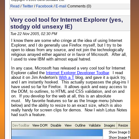
Read
/
Twitter
/
Facebook
/
E-mail
Comments (0)
Very cool tool for Internet Explorer (yes,
stodgy old unsexy IE)
Tue 22 Nov 2005, 02:30 PM
I know there are some who cringe at the idea of using Internet
Explorer, and I do generally use Firefox myself, but I try to be
open to ideas from any source, and not join the technologically
religious arrayed either against or in favor of Microsoft. After all,
I used to view IBM with almost equal hatred.
In any case, Microsoft has released a very cool tool for Internet
Explorer called the
Internet Explorer Developer Toolbar
. I read
about it on Jim Anderton's
With a T
blog, and gave it a quick try,
and I am instantly hooked. This actually surpasses the plug-ins I
have used so far for Firefox. It allows quick and easy access to
the DOM, to outlines, to HTML and CSS validation, and on and
on. If you develop for the web at all, this is an absolute
must. My favorite features so far as the Image menu (shown
below) and the ability to resize to an exact size, which is also
really handy for screen clips for demos. Now I wish Lotus Notes
had such a feature.