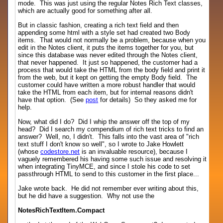
mode. This was just using the regular Notes Rich Text classes,
which are actually good for something after all.
But in classic fashion, creating a rich text field and then
appending some html with a style set had created two Body
items. That would not normally be a problem, because when you
edit in the Notes client, it puts the items together for you, but
since this database was never edited through the Notes client,
that never happened. It just so happened, the customer had a
process that would take the HTML from the body field and print it
from the web, but it kept on getting the empty Body field. The
customer could have written a more robust handler that would
take the HTML from each item, but for internal reasons didn't
have that option. (See
post
for details) So they asked me for
help.
Now, what did I do? Did I whip the answer off the top of my
head? Did I search my compendium of rich text tricks to find an
answer? Well, no, I didn't. This falls into the vast area of "rich
text stuff I don't know so well", so I wrote to Jake Howlett
(whose
codestore.net
is an invaluable resource), because I
vaguely remembered his having some such issue and resolving it
when integrating TinyMCE, and since I stole his code to set
passthrough HTML to send to this customer in the first place...
Jake wrote back. He did not remember ever writing about this,
but he did have a suggestion. Why not use the
NotesRichTextItem.Compact