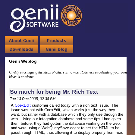
Genii Weblog
Civility in critiquing the ideas of others is no vice. Rudeness in defending your own
ideas is no virtue.
So much for being Mr. Rich Text
Tue 13 Dec 2005, 02:38 PM
A
CoexEdit
customer called today with a rich text issue. The
issue was not with CoexEdit, which works just the way they
want, but rather with a database which they only use through the
web. Using our integration database and some tips I had given
them before, they had gotten the database working on the web,
and were using a WebQuerySave agent to set the HTML to be
passthrough HTML, thus allowing it to display properly from read