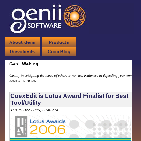
Genii Weblog
Civility in critiquing the ideas of others is no vice. Rudeness in defending your own
ideas is no virtue.
CoexEdit is Lotus Award Finalist for Best
Tool/Utility
Thu 15 Dec 2005, 11:46 AM