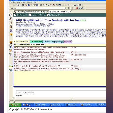
Copyright © 2005 Genii Software Ltd.