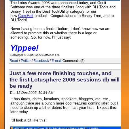
The Lotus Awards 2006 were announced today, and Genii
Software was one of the three finalists (long with DLI.Tools and
Binary Tree) in the Best Tool/Utility category for our
new
CoexEdit
product. Congratulations to Binary Tree, and to
DLI.Tools!
Never having been a finalist before, I don't know how we are
allowed to promote this or whether there is a logo or
something. So, for now, I'll just say:
Yippee!
Copyright © 2005 Genii Software Ltd.
Read
/
Twitter
/
Facebook
/
E-mail
Comments (5)
Just a few more finishing touches, and
the first Lotusphere 2006 sessions db will
be ready
Thu 15 Dec 2005, 10:54 AM
It has times, dates, locations, speakers, bloggers, etc. etc.,
although there are a bunch more cool features coming later, but I
need to clean up a bit of debris from last year first. Expect this
later today.
It'll look a bit like this: