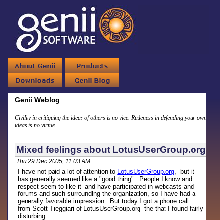
Genii Weblog
Civility in critiquing the ideas of others is no vice. Rudeness in defending your own
ideas is no virtue.
Mixed feelings about LotusUserGroup.org
Thu 29 Dec 2005, 11:03 AM
I have not paid a lot of attention to
LotusUserGroup.org
, but it
has generally seemed like a "good thing". People I know and
respect seem to like it, and have participated in webcasts and
forums and such surrounding the organization, so I have had a
generally favorable impression. But today I got a phone call
from Scott Treggiari of LotusUserGroup.org the that I found fairly
disturbing.