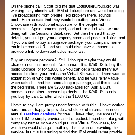
On the phone call, Scott told me that LotusUserGroup.org was
working fairly closely with IBM at Lotusphere and would be doing
live broadcasting from on-site. No problem there, sounds
cool. He also said that they would be putting up a Virtual
Showcase with additional exposure for the people with
pedestals. Again, sounds good, and not far off of what we are
doing with the Sessions database. But then he said that by
default, you just got your company name and pedestal listed, and
if you wanted to buy an upgrade package, your company name
could become a URL and you could also have a chance to
provide a link to download sales materials.
Buy an upgrade package? Still, I thought maybe they would
charge a nominal amount. No chance. It is $750 US to buy the
basic upgrade, or for $1000 US you can get a taped interview
accessible from your that same Virtual Showcase. There was no
explanation of who this would benefit, and he was fairly vague
when asked. I had him send along a package, and this is just
the beginning. There are $2500 packages for "Ask a Guru"
podcasts and other sponsorship deals. The $750 US is only if
you buy by Jan. 2, after which it is $1000 US.
I have to say, I am pretty uncomfortable with this. I have worked
hard, and am happy to provide a whole lot of information in our
annual
sessions database
for free. I have tried, unsuccessfully,
to get IBM to simply provide a list of pedestal numbers along with
company names so we could put up a Virtual Showcase, for
which we would charge... nothing. I still plan on providing this
service, but it is frustrating to find that IBM would rather provide