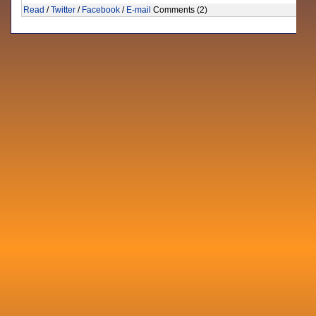
Read
/
Twitter
/
Facebook
/
E-mail
Comments (2)