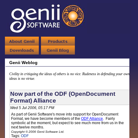
Genii Weblog
Civility in critiquing the ideas of others is no vice. Rudeness in defending your own
ideas is no virtue.
Now part of the ODF (OpenDocument
Format) Alliance
Wed 5 Jul 2006, 05:17 PM
As part of Genii Software's move into support for OpenDocument
Format, we have become members of the
ODF Alliance
. Fairly
symbolic at the moment, but expect to see much more from us in the
next twelve months.
Copyright © 2006 Genii Software Ltd.
Tags:
ODF