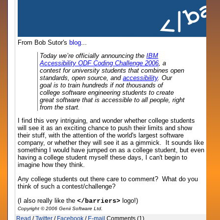
From Bob Sutor's
blog
...
Today we’re officially announcing the
IBM
Accessibility ODF Coding Challenge 2006
, a
contest for university students that combines open
standards, open source, and
accessibility
. Our
goal is to train hundreds if not thousands of
college software engineering students to create
great software that is accessible to all people, right
from the start.
I find this very intriguing, and wonder whether college students
will see it as an exciting chance to push their limits and show
their stuff, with the attention of the world's largest software
company, or whether they will see it as a gimmick. It sounds like
something I would have jumped on as a college student, but even
having a college student myself these days, I can't begin to
imagine how they think.
Any college students out there care to comment? What do you
think of such a contest/challenge?
(I also really like the
logo!)
</barriers>
Copyright © 2006 Genii Software Ltd.
Read
/
Twitter
/
Facebook
/
E-mail
Comments (1)