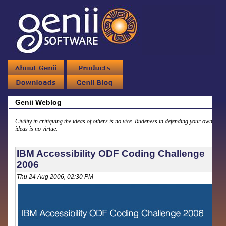
Genii Weblog
Civility in critiquing the ideas of others is no vice. Rudeness in defending your own
ideas is no virtue.
IBM Accessibility ODF Coding Challenge
2006
Thu 24 Aug 2006, 02:30 PM