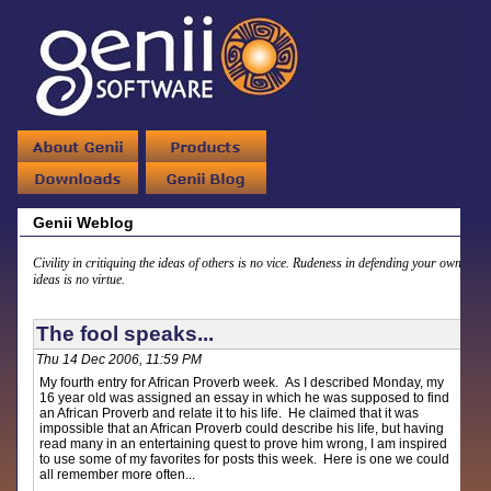
Genii Weblog
Civility in critiquing the ideas of others is no vice. Rudeness in defending your own
ideas is no virtue.
The fool speaks...
Thu 14 Dec 2006, 11:59 PM
My fourth entry for African Proverb week. As I described Monday, my
16 year old was assigned an essay in which he was supposed to find
an African Proverb and relate it to his life. He claimed that it was
impossible that an African Proverb could describe his life, but having
read many in an entertaining quest to prove him wrong, I am inspired
to use some of my favorites for posts this week. Here is one we could
all remember more often...