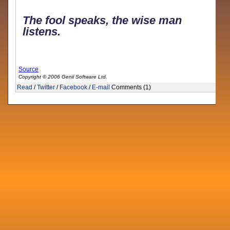
The fool speaks, the wise man
listens.
Source
Copyright © 2006 Genii Software Ltd.
Read
/
Twitter
/
Facebook
/
E-mail
Comments (1)