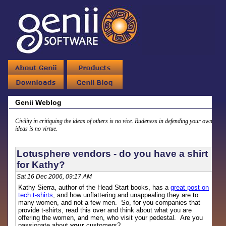
Genii Weblog
Civility in critiquing the ideas of others is no vice. Rudeness in defending your own
ideas is no virtue.
Lotusphere vendors - do you have a shirt
for Kathy?
Sat 16 Dec 2006, 09:17 AM
Kathy Sierra, author of the Head Start books, has a
great post on
tech t-shirts
, and how unflattering and unappealing they are to
many women, and not a few men. So, for you companies that
provide t-shirts, read this over and think about what you are
offering the women, and men, who visit your pedestal. Are you
passionate about
your
customers?