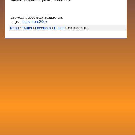
Copyright © 2006 Genii Software Ltd.
Tags:
Lotusphere2007
Read
/
Twitter
/
Facebook
/
E-mail
Comments (0)