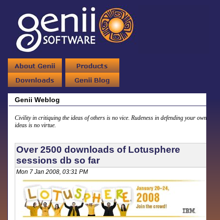
Genii Weblog
Civility in critiquing the ideas of others is no vice. Rudeness in defending your own
ideas is no virtue.
Over 2500 downloads of Lotusphere
sessions db so far
Mon 7 Jan 2008, 03:31 PM