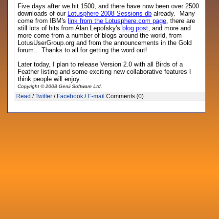
Five days after we hit 1500, and there have now been over 2500
downloads of our
Lotusphere 2008 Sessions db
already. Many
come from IBM's
link from the Lotusphere.com page
, there are
still lots of hits from Alan Lepofsky's
blog post
, and more and
more come from a number of blogs around the world, from
LotusUserGroup.org and from the announcements in the Gold
forum.. Thanks to all for getting the word out!
Later today, I plan to release Version 2.0 with all Birds of a
Feather listing and some exciting new collaborative features I
think people will enjoy.
Copyright © 2008 Genii Software Ltd.
Read
/
Twitter
/
Facebook
/
E-mail
Comments (0)