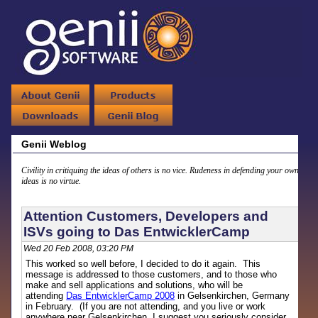
Genii Weblog
Civility in critiquing the ideas of others is no vice. Rudeness in defending your own
ideas is no virtue.
Attention Customers, Developers and
ISVs going to Das EntwicklerCamp
Wed 20 Feb 2008, 03:20 PM
This worked so well before, I decided to do it again. This
message is addressed to those customers, and to those who
make and sell applications and solutions, who will be
attending
Das EntwicklerCamp 2008
in Gelsenkirchen, Germany
in February. (If you are not attending, and you live or work
anywhere near Gelsenkirchen, I suggest you seriously consider