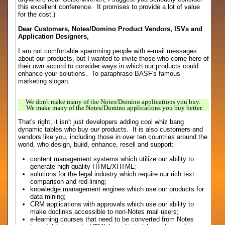
this excellent conference. It promises to provide a lot of value
for the cost.)
Dear Customers, Notes/Domino Product Vendors, ISVs and
Application Designers,
I am not comfortable spamming people with e-mail messages
about our products, but I wanted to invite those who come here of
their own accord to consider ways in which our products could
enhance your solutions. To paraphrase BASF's famous
marketing slogan:
We don't make many of the Notes/Domino applications you buy.
We make many of the Notes/Domino applications you buy better.
That's right, it isn't just developers adding cool whiz bang
dynamic tables who buy our products. It is also customers and
vendors like you, including those in over ten countries around the
world, who design, build, enhance, resell and support:
content management systems which utilize our ability to
generate high quality HTML/XHTML;
solutions for the legal industry which require our rich text
comparison and red-lining;
knowledge management engines which use our products for
data mining;
CRM applications with approvals which use our ability to
make doclinks accessible to non-Notes mail users;
e-learning courses that need to be converted from Notes