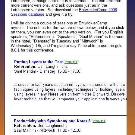
Lotusphere, although a lot of it is in German. You can replicate
more current versions, and ask questions just as in the
Lotusphere version. So, download the
EntwicklerCamp 2008
Sessions database
and give it a try.
I will be giving a couple of sessions at EntwicklerCamp
myself. The entries for the two are shown below, and if you click
on them, you can even get to the web version. (For you English
speakers, "Referenten" is "Speakers", "Saal Maritim" is the room
in the hotel, "Dienstag" is Tuesday and "Mittwoch" is
Wednesday.) Oh, and I'm glad to say I'll be able to use the gold
8.0.1 for this conference.