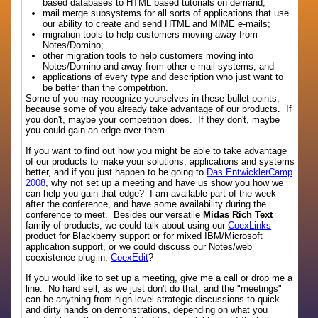
based databases to HTML based tutorials on demand;
mail merge subsystems for all sorts of applications that use
our ability to create and send HTML and MIME e-mails;
migration tools to help customers moving away from
Notes/Domino;
other migration tools to help customers moving into
Notes/Domino and away from other e-mail systems; and
applications of every type and description who just want to
be better than the competition.
Some of you may recognize yourselves in these bullet points,
because some of you already take advantage of our products. If
you don't, maybe your competition does. If they don't, maybe
you could gain an edge over them.
If you want to find out how you might be able to take advantage
of our products to make your solutions, applications and systems
better, and if you just happen to be going to
Das EntwicklerCamp
2008
, why not set up a meeting and have us show you how we
can help you gain that edge? I am available part of the week
after the conference, and have some availability during the
conference to meet. Besides our versatile
Midas Rich Text
family of products, we could talk about using our
CoexLinks
product for Blackberry support or for mixed IBM/Microsoft
application support, or we could discuss our Notes/web
coexistence plug-in,
CoexEdit
?
If you would like to set up a meeting, give me a call or drop me a
line. No hard sell, as we just don't do that, and the "meetings"
can be anything from high level strategic discussions to quick
and dirty hands on demonstrations, depending on what you