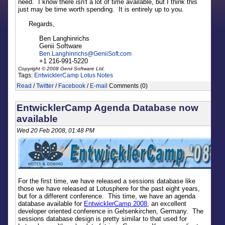
need. I know there isn't a lot of time available, but I think this
just may be time worth spending. It is entirely up to you.
Regards,
Ben Langhinrichs
Genii Software
Ben.Langhinrichs
@
GeniiSoft.com
+1 216-991-5220
Copyright © 2008 Genii Software Ltd.
Tags:
EntwicklerCamp
Lotus Notes
Read
/
Twitter
/
Facebook
/
E-mail
Comments (0)
EntwicklerCamp Agenda Database now
available
Wed 20 Feb 2008, 01:48 PM
For the first time, we have released a sessions database like
those we have released at Lotusphere for the past eight years,
but for a different conference. This time, we have an agenda
database available for
EntwicklerCamp 2008
, an excellent
developer oriented conference in Gelsenkirchen, Germany. The
sessions database design is pretty similar to that used for