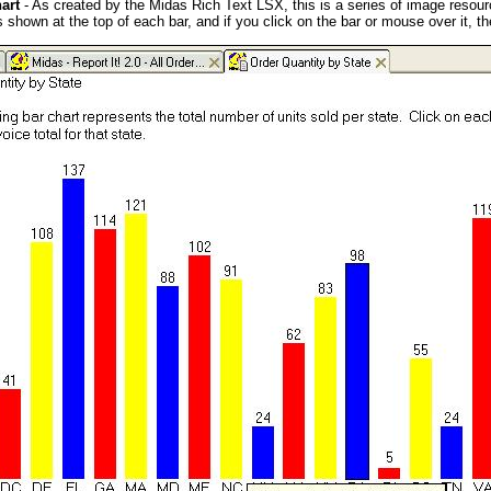
art
- As created by the Midas Rich Text LSX, this is a series of image resourc
s shown at the top of each bar, and if you click on the bar or mouse over it, th