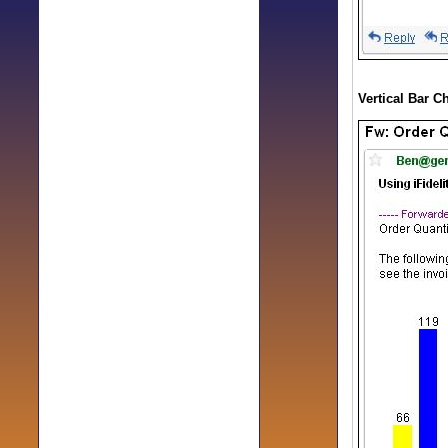
Vertical Bar C