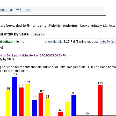
hart forwarded to Gmail using iFidelity rendering
- Looks virtually identica