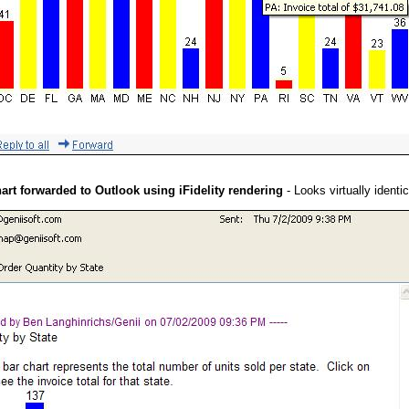
hart forwarded to Outlook using iFidelity rendering
- Looks virtually identic