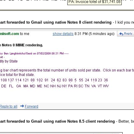
hart forwarded to Gmail using native Notes 8 client rendering
- I kid you n
hart forwarded to Gmail using native Notes 8.5 client rendering
- Better, b