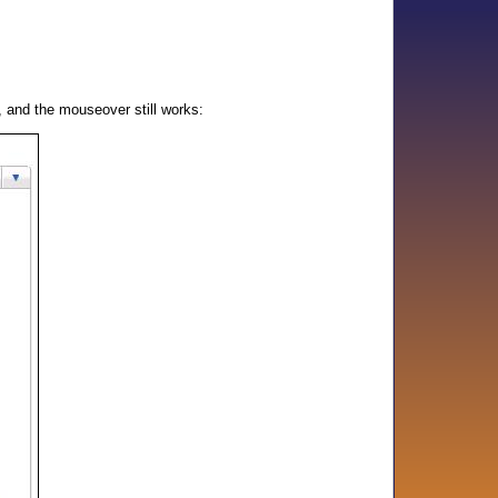
l, and the mouseover still works: