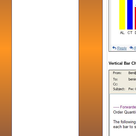
Vertical Bar C