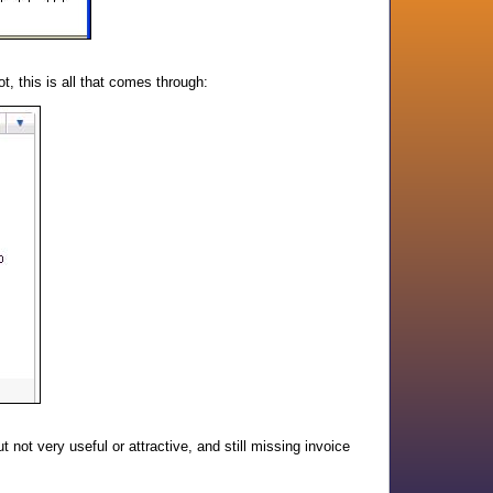
ot, this is all that comes through:
ut not very useful or attractive, and still missing invoice