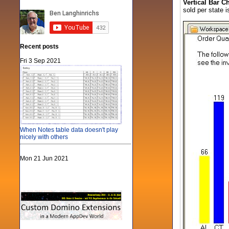
Vertical Bar Ch
sold per state i
Recent posts
Fri 3 Sep 2021
When Notes table data doesn't play
nicely with others
Mon 21 Jun 2021