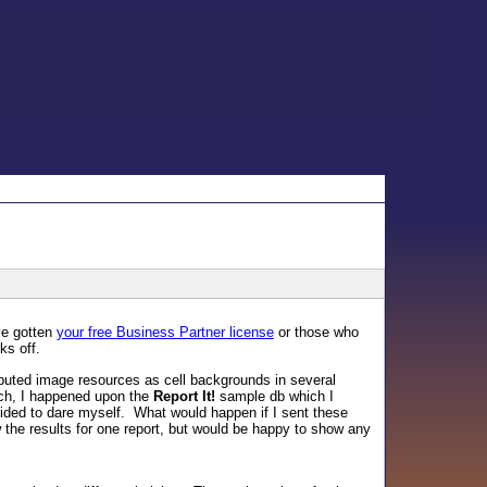
ve gotten
your free Business Partner license
or those who
ks off.
mputed image resources as cell backgrounds in several
such, I happened upon the
Report It!
sample db which I
cided to dare myself. What would happen if I sent these
 the results for one report, but would be happy to show any