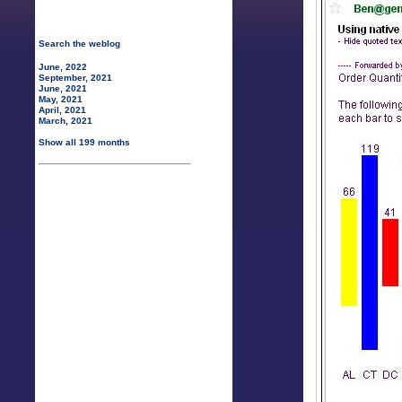
Search the weblog
June, 2022
September, 2021
June, 2021
May, 2021
April, 2021
March, 2021
Show all 199 months