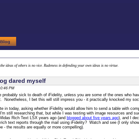
g the ideas of others is no vice. Rudeness in defending your own ideas is no virtue.
dog dared myself
10:46 PM
 probably sick to death of iFidelity, unless you are some of the ones who ha
t. Nonetheless, I bet this will still impress you - it practically knocked my soc
e in today, asking whether iFidelity would allow him to send a table with co
. I'm still researching that, but while I was testing with image resources and 
r Midas Rich Text LSX years ago (and
blogged about five years ago
), and I de
rich text reports through the mail using iFidelity? Watch and see (I only show
ee - the results are equally or more compelling).