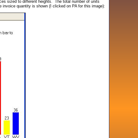
es sized to different heights. The total number of units
e invoice quantity is shown (I clicked on PA for this image):