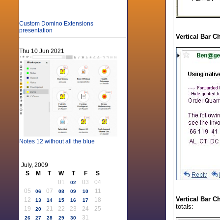
Custom Domino Extensions
presentation
Vertical Bar C
Thu 10 Jun 2021
Notes 12 without all the blue
July, 2009
S
M
T
W
T
F
S
01
03
04
02
05
07
11
06
08
09
10
Vertical Bar C
12
18
13
14
15
16
17
totals:
19
21
22
23
24
25
20
31
26
27
28
29
30