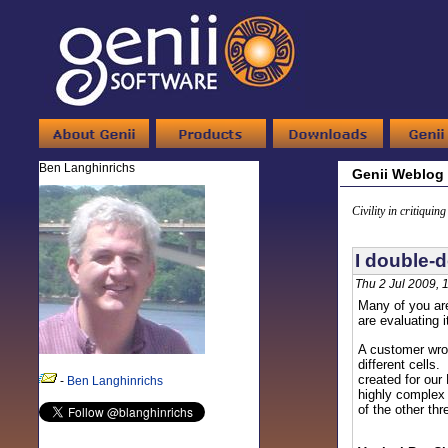
Ben Langhinrichs
Genii Weblog
Civility in critiquin
I double-
Thu 2 Jul 2009, 
Many of you are
are evaluating i
A customer wrot
different cells
created for ou
-
Ben Langhinrichs
highly complex 
of the other thr