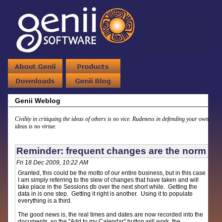
Genii Weblog
Civility in critiquing the ideas of others is no vice. Rudeness in defending your own
ideas is no virtue.
Reminder: frequent changes are the norm
Fri 18 Dec 2009, 10:22 AM
Granted, this could be the motto of our entire business, but in this case
I am simply referring to the slew of changes that have taken and will
take place in the Sessions db over the next short while. Getting the
data in is one step. Getting it right is another. Using it to populate
everything is a third.
The good news is, the real times and dates are now recorded into the
documents, so the "Add to my Calendar" button will work, the