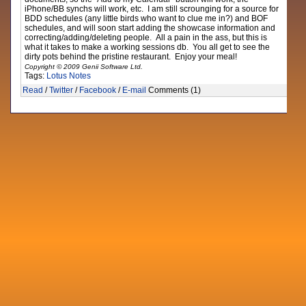
iPhone/BB synchs will work, etc. I am still scrounging for a source for
BDD schedules (any little birds who want to clue me in?) and BOF
schedules, and will soon start adding the showcase information and
correcting/adding/deleting people. All a pain in the ass, but this is
what it takes to make a working sessions db. You all get to see the
dirty pots behind the pristine restaurant. Enjoy your meal!
Copyright © 2009 Genii Software Ltd.
Tags:
Lotus Notes
Read
/
Twitter
/
Facebook
/
E-mail
Comments (1)