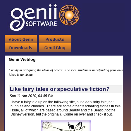
Genii Weblog
Civility in critiquing the ideas of others is no vice. Rudeness in defending your own
ideas is no virtue.
Like fairy tales or speculative fiction?
Sun 11 Apr 2010, 04:45 PM
I have a fairy tale up on the following site, but a dark fairy tale, not
bunnies and cuddles. There are some other fascinating stories in this
issue, all of which are based around Beauty and the Beast (not the
Disney version, but the original). Come on over and check it out.