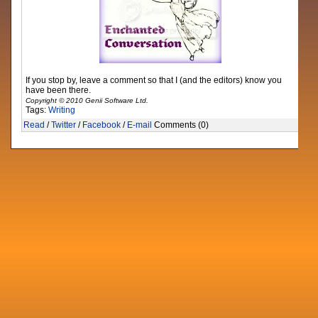
If you stop by, leave a comment so that I (and the editors) know you
have been there.
Copyright © 2010 Genii Software Ltd.
Tags:
Writing
Read
/
Twitter
/
Facebook
/
E-mail
Comments (0)