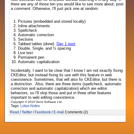
there are any of those ten you would like to see more about, post
a comment. Otherwise, I'll just pick one at random.
Pictures (embedded and stored locally)
Inline attachments
Spellcheck
Automatic correction
Sections
Tabbed tables (done)
Day 1 post
Double, Single, and ½ spacing
Live text
Permanent pen
Automatic capitalization
Incidentally, I want to be clear that I know I am not exactly fixing
CKEditor, but instead fixing its use with this feature in web
coexistence. Sometimes, that will also fix CKEditor, but there is
a distinction. Also, there are three items (spellcheck, automatic
correction and automatic capitalization) which are editor
behaviors, so I'll skip those and put in three other features
important to web editing coexistence.
Copyright © 2010 Genii Software Ltd.
Tags:
Lotus Notes
Read
/
Twitter
/
Facebook
/
E-mail
Comments (2)