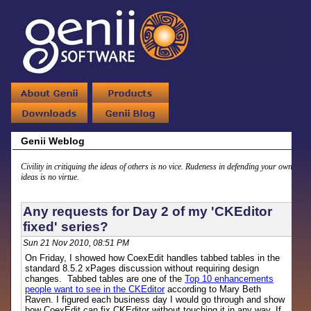
Genii Weblog
Civility in critiquing the ideas of others is no vice. Rudeness in defending your own
ideas is no virtue.
Any requests for Day 2 of my 'CKEditor
fixed' series?
Sun 21 Nov 2010, 08:51 PM
On Friday, I showed how CoexEdit handles tabbed tables in the
standard 8.5.2 xPages discussion without requiring design
changes. Tabbed tables are one of the
Top 10 enhancements
people want to see in the CKEditor
according to Mary Beth
Raven. I figured each business day I would go through and show
how CoexEdit can fix CKEditor without touching it in any way. If