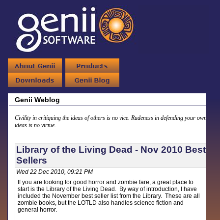
Genii Weblog
Civility in critiquing the ideas of others is no vice. Rudeness in defending your own
ideas is no virtue.
Library of the Living Dead - Nov 2010 Best
Sellers
Wed 22 Dec 2010, 09:21 PM
If you are looking for good horror and zombie fare, a great place to
start is the Library of the Living Dead. By way of introduction, I have
included the November best seller list from the Library. These are all
zombie books, but the LOTLD also handles science fiction and
general horror.