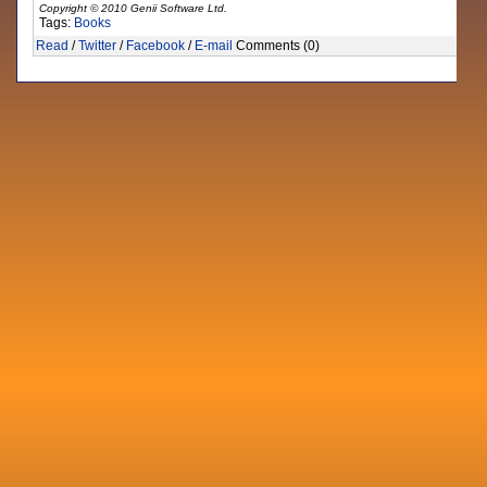
Copyright © 2010 Genii Software Ltd.
Tags:
Books
Read
/
Twitter
/
Facebook
/
E-mail
Comments (0)