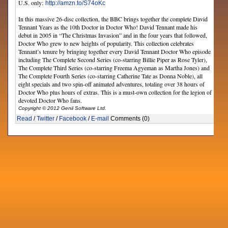
U.S. only:
http://amzn.to/S74oKc
In this massive 26-disc collection, the BBC brings together the complete David
Tennant Years as the 10th Doctor in Doctor Who! David Tennant made his
debut in 2005 in “The Christmas Invasion” and in the four years that followed,
Doctor Who grew to new heights of popularity. This collection celebrates
Tennant’s tenure by bringing together every David Tennant Doctor Who episode
including The Complete Second Series (co-starring Billie Piper as Rose Tyler),
The Complete Third Series (co-starring Freema Agyeman as Martha Jones) and
The Complete Fourth Series (co-starring Catherine Tate as Donna Noble), all
eight specials and two spin-off animated adventures, totaling over 38 hours of
Doctor Who plus hours of extras. This is a must-own collection for the legion of
devoted Doctor Who fans.
Copyright © 2012 Genii Software Ltd.
Read
/
Twitter
/
Facebook
/
E-mail
Comments (0)