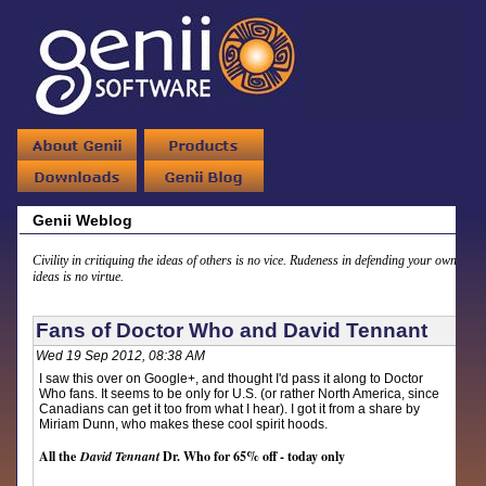
Genii Weblog
Civility in critiquing the ideas of others is no vice. Rudeness in defending your own
ideas is no virtue.
Fans of Doctor Who and David Tennant
Wed 19 Sep 2012, 08:38 AM
I saw this over on Google+, and thought I'd pass it along to Doctor
Who fans. It seems to be only for U.S. (or rather North America, since
Canadians can get it too from what I hear). I got it from a share by
Miriam Dunn, who makes these cool spirit hoods.
All the
David Tennant
Dr. Who for 65% off - today only