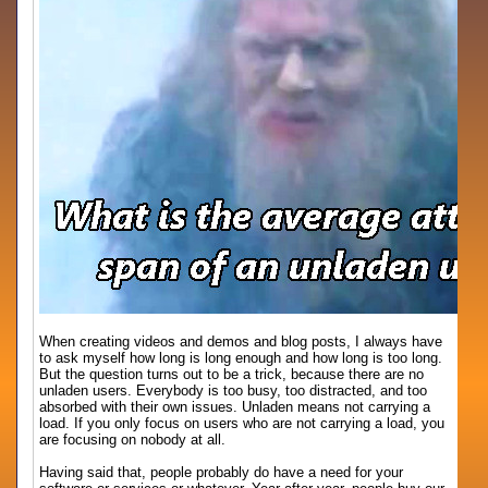
When creating videos and demos and blog posts, I always have
to ask myself how long is long enough and how long is too long.
But the question turns out to be a trick, because there are no
unladen users. Everybody is too busy, too distracted, and too
absorbed with their own issues. Unladen means not carrying a
load. If you only focus on users who are not carrying a load, you
are focusing on nobody at all.
Having said that, people probably do have a need for your