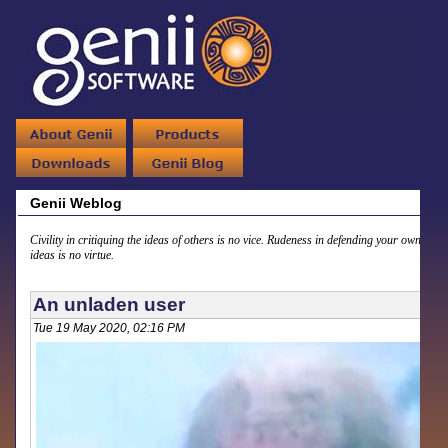
Genii Weblog
Civility in critiquing the ideas of others is no vice. Rudeness in defending your own
ideas is no virtue.
An unladen user
Tue 19 May 2020, 02:16 PM