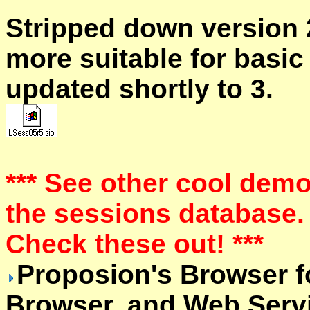
Stripped down version 
more suitable for basic
updated shortly to 3.
*** See other cool dem
the sessions database.
Check these out! ***
Proposion's Browser f
Browser, and Web Serv