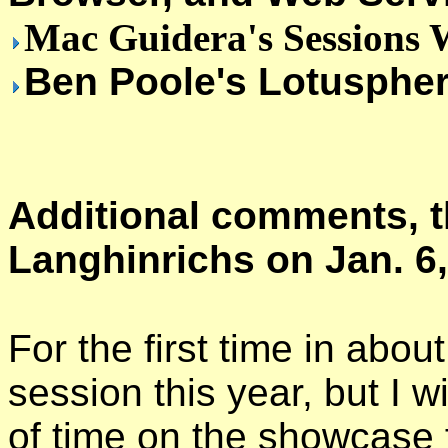
Mac Guidera's Sessions W
Ben Poole's Lotuspher
Additional comments, t
Langhinrichs on Jan. 6,
For the first time in abou
session this year, but I w
of time on the showcase f