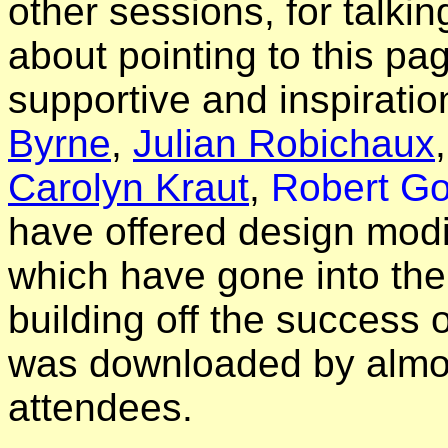
other sessions, for talki
about pointing to this pa
supportive and inspiratio
Byrne
,
Julian Robichaux
Carolyn Kraut
,
Robert Go
have offered design modi
which have gone into th
building off the success 
was downloaded by almos
attendees.