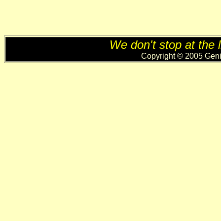
We don't stop at the l
Copyright © 2005 Genii