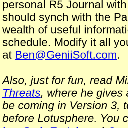
personal R5 Journal with
should synch with the Pal
wealth of useful informat
schedule. Modify it all 
at
Ben@GeniiSoft.com
.
Also, just for fun, read M
Threats
, where he gives 
be coming in Version 3, t
before Lotusphere. You c