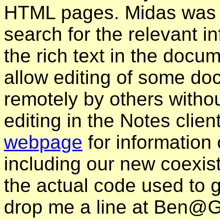
HTML pages. Midas was 
search for the relevant i
the rich text in the doc
allow editing of some d
remotely by others witho
editing in the Notes client
webpage
for information 
including our new coexis
the actual code used to 
drop me a line at Ben@Gen