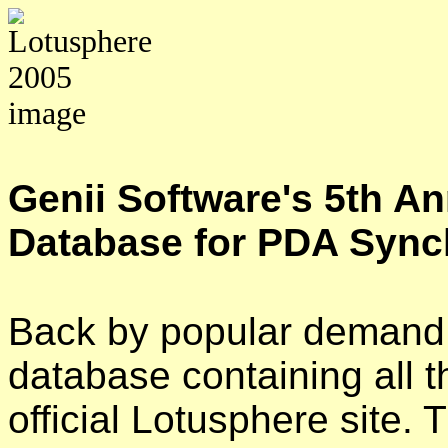
Genii Software's 5th A
Database for PDA Sync
Back by popular demand,
database containing all t
official Lotusphere site.