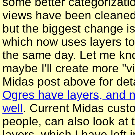
some better categorizati
views have been cleaned 
but the biggest change i
which now uses layers to
the same day. Let me kno
maybe I'll create more "v
Midas post above for deta
Ogres have layers, and 
well
. Current Midas cust
people, can also look at 
layers, which I have left 