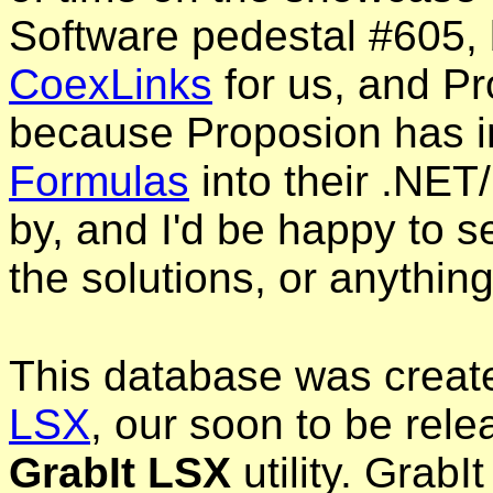
Software pedestal #605, 
CoexLinks
for us, and Pr
because Proposion has i
Formulas
into their .NET/
by, and I'd be happy to se
the solutions, or anything
This database was creat
LSX
, our soon to be rel
GrabIt LSX
utility. GrabI