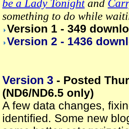
be a Lady Tonight
and
Carr
something to do while wait
Version 1 - 349 downl
Version 2 - 1436 down
Version 3
- Posted Thur
(ND6/ND6.5 only)
A few data changes, fixi
identified. Some new bl