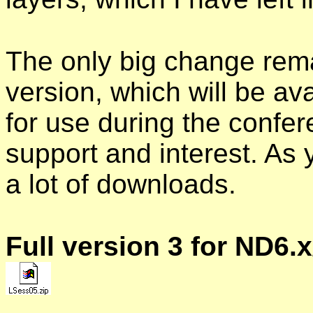
The only big change remai
version, which will be a
for use during the confer
support and interest. As
a lot of downloads.
Full version 3 for ND6.