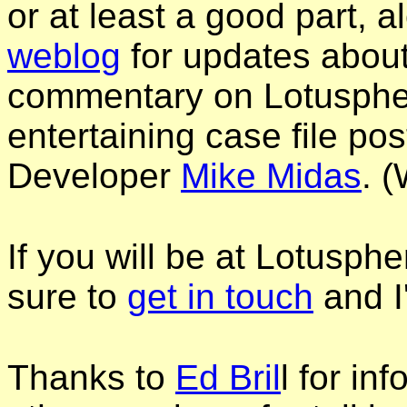
or at least a good part, 
weblog
for updates abou
commentary on Lotusphe
entertaining case file po
Developer
Mike Midas
. 
If you will be at Lotusph
sure to
get in touch
and I
Thanks to
Ed Bril
l for i