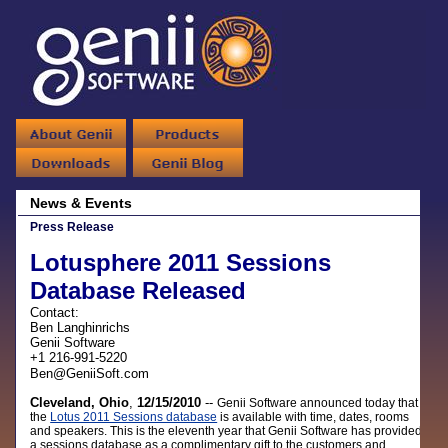
News & Events
Press Release
Lotusphere 2011 Sessions
Database Released
Contact:
Ben Langhinrichs
Genii Software
+1 216-991-5220
Ben@GeniiSoft.com
Cleveland, Ohio
,
12/15/2010
--
Genii Software announced today that
the
Lotus 2011 Sessions database
is available with time, dates, rooms
and speakers. This is the eleventh year that Genii Software has provided
a sessions database as a complimentary gift to the customers and