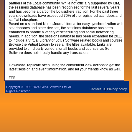
partners of the Lotus community. While not officially supported by IBM,
the sessions database has been recognized for the last several years,
and has become a part of the Lotusphere tradition. For the past three
years, downloads have exceeded 70% of the registered attendees and
staff at Lotusphere.
Based on a standard Notes Journal format for easy synchronization with
smartphones and other devices, the sessions database has been
enhanced to handle a variety of scheduling and social networking
needs. In addition, the sessions database has been expanded for 2011
to include a Virtual Library of Lotus Software related books and courses.
Browse the Virtual Library to see all the titles available. Links are
provided to third party vendors for all books and courses, as Genii
Software does not directly handle any transactions.
Download, replicate often using the convenient view actions to get the
latest session and event information, and let your friends know as well.
###
Copyright © 1996-2024 Genii Software Ltd. All
Contact us
Privacy policy
|
Rights Reserved