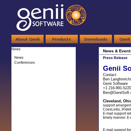
News
News & Event
News
Press Release
Conferences
Genii So
Contact:
Ben Langhinrich
Genii Software
+1 216-991-522
Ben@GeniiSoft
Cleveland, Ohi
support arrangem
CoexLinks, iFidel
E-mail support wi
timely manner. E-
E-mail support fo