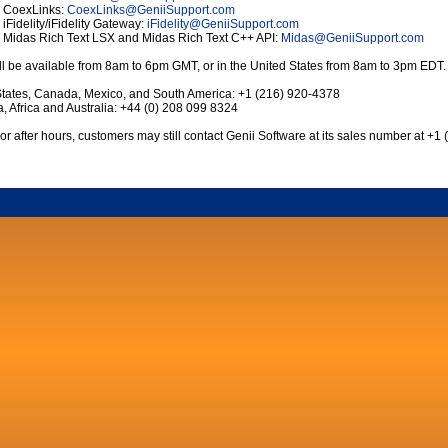
r CoexLinks:
CoexLinks
@
GeniiSupport.com
 iFidelity/iFidelity Gateway:
iFidelity
@
GeniiSupport.com
r Midas Rich Text LSX and Midas Rich Text C++ API:
Midas
@
GeniiSupport.com
l be available from 8am to 6pm GMT, or in the United States from 8am to 3pm EDT.
States, Canada, Mexico, and South America: +1 (216) 920-4378
, Africa and Australia: +44 (0) 208 099 8324
or after hours, customers may still contact Genii Software at its sales number at +1