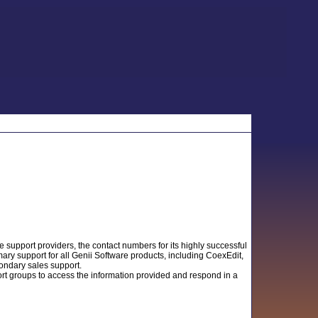
support providers, the contact numbers for its highly successful
ry support for all Genii Software products, including CoexEdit,
condary sales support.
ort groups to access the information provided and respond in a