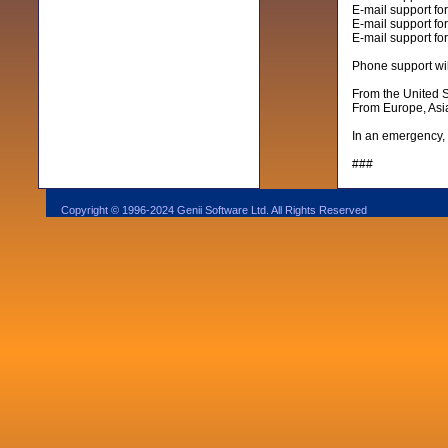
E-mail support fo
E-mail support for
E-mail support fo
Phone support wil
From the United 
From Europe, Asia
In an emergency, 
###
Copyright © 1996-2024 Genii Software Ltd. All Rights Reserved