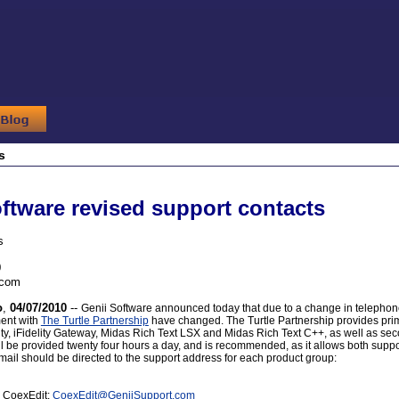
s
ftware revised support contacts
s
0
.com
o
,
04/07/2010
--
Genii Software announced today that due to a change in telephone 
ent with
The Turtle Partnership
have changed. The Turtle Partnership provides prima
ity, iFidelity Gateway, Midas Rich Text LSX and Midas Rich Text C++, as well as se
ll be provided twenty four hours a day, and is recommended, as it allows both supp
mail should be directed to the support address for each product group:
r CoexEdit:
CoexEdit
@
GeniiSupport.com