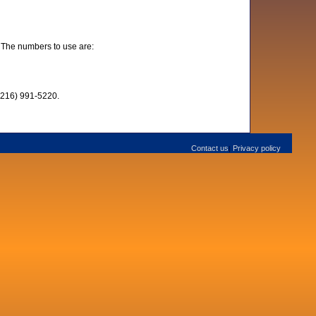
 The numbers to use are:
 (216) 991-5220.
Contact us
Privacy policy
|