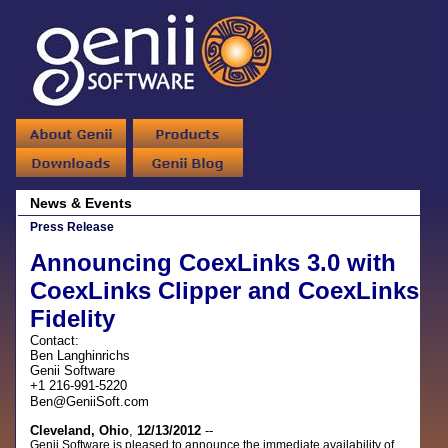
News & Events
Press Release
Announcing CoexLinks 3.0 with
CoexLinks Clipper and CoexLinks
Fidelity
Contact:
Ben Langhinrichs
Genii Software
+1 216-991-5220
Ben@GeniiSoft.com
Cleveland, Ohio
,
12/13/2012
--
Genii Software is pleased to announce the immediate availability of