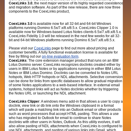
CoexLinks 3.0
,
the next major version of its highly regarded coexistence
and migration software. As part of the new release, there are now three
components to the CoexLinks product,
CoexLinks 3.0
is available now for all 32-bit and 64-bit Windows
platforms running Domino 6.5x/7.x/8.x/8.5.x. CoexLinks Clipper 1.0 is
available now for Windows-based Lotus Notes clients 6.5x/7.x/8.x/8.5.x.
CoexLinks Fidelity 1.0 will be released in the next few weeks for all 32-
bit and 64-bit Windows platforms running Domino 6.5x/7.x/8.x/8.5.x.
Please visit our
CoexLinks
page to find out more about pricing and
customer benefits. A fully functional evaluation license is available for
free by filling out our
on-line evaluation form
.
CoexLinks
: The core extension manager product that runs on an IBM
Lotus Domino server. CoexLinks recognizes doclinks created either by
users in IBM Lotus Notes or by applications running in either IBM Lotus
Notes or IBM Lotus Domino. Doclinks can be converted to Notes URL
hotspots, Web HTTP hotspots or NDL attachments. Selective conversion
can be done for links from specific databases to allow gradual migration
of some Notes applications to a web-based interface. In external email
systems, hotspot links will act as Notes doclinks whether by triggering
the Notes URL or launching the NDL attachment.
CoexLinks Clipper
: A windows menu add-in that allows a user to copy a
doclink, view link or db link onto the Windows clipboard in a format
which will paste a matching link into an Outlook email or other products
such as word processors that accept HTML pasting. This allows a use
who has migrated to Outlook for email to continue to share Notes
doclinks with other users in Notes, Outlook. As this utility evolves, it will
also allow pasting of NDL attachments when CoexLinks is configured to
use NDL attachments, and pasting of various links into Gmail, which