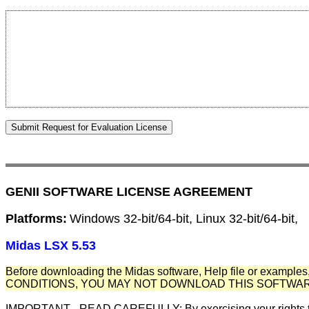
GENII SOFTWARE LICENSE AGREEMENT
Platforms:
Windows 32-bit/64-bit, Linux 32-bit/64-bit,
Midas LSX 5.53
Before downloading the Midas software, Help file or examples,
CONDITIONS, YOU MAY NOT DOWNLOAD THIS SOFTWAR
IMPORTANT - READ CAREFULLY: By exercising your rights to m