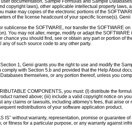
les, user documentation, Sample Formulas and Sample Databases
nd copyright laws), other applicable intellectual property laws, a
u make may copies of the electronic portions of the SOFTWARE 
ters of the license headcount of your specific license(s). Genii S
r sublicense the SOFTWARE, nor transfer the SOFTWARE on a p
ion). You may not alter, merge, modify or adapt the SOFTWARE i
chance you should find, see or obtain any part or portion of
l any of such source code to any other party.
tion 1, Genii grants you the right to use and modify the Samp
comply with Section 5.b and provided that the Help About docume
atabases themselves, or any portion thereof, unless you comply
ISTRIBUTABLE COMPONENTS, you must: (I) distribute the formul
roduct named above; (iii) include a valid copyright notice on your
ny claims or lawsuits, including attorney's fees, that arise or re
equent redistributions of your software application product.
ithout warranty, representation, promise or guarantee of any 
y, or fitness for a particular purpose, or any warranty against 