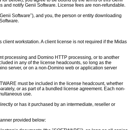
ms and notify Genii Software. License fees are non-refundable.
enii Software"), and you, the person or entity downloading
Software.
ent workstation. A client license is not required if the Midas
ent processing and Domino HTTP processing, or to another
cluded in any of the license headcounts, so long as the
mino server, or on a non-Domino web or application server
TWARE must be included in the license headcount, whether
rately, or as part of a bundled license agreement. Each non-
multaneous use.
tly or has it purchased by an intermediate, reseller or
anner provided below: