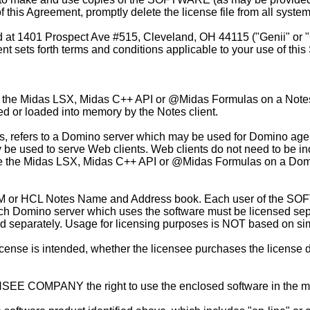
 this Agreement, promptly delete the license file from all syste
d at
1401 Prospect Ave #515, Cleveland, OH 44115 ("Genii" or "G
ets forth terms and conditions applicable to your use of this 
 the Midas LSX, Midas C++ API or @Midas Formulas on a Notes cli
ed or loaded into memory by the Notes client.
s, refers to a Domino server which may be used for Domino ag
 be used to serve Web clients. Web clients do not need to be in
to use the Midas LSX, Midas C++ API or @Midas Formulas on a Do
M or HCL Notes Name and Address book. Each user of the SOF
h Domino server which uses the software must be licensed sepa
d separately. Usage for licensing purposes is NOT based on si
e is intended, whether the licensee purchases the license direc
SEE COMPANY the right to use the enclosed software in the m