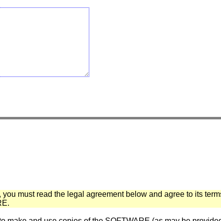
 you must read the legal agreement below and agree to its term
E.
ake and use copies of the SOFTWARE (as may be provided for 