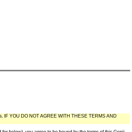
s
.
IF YOU DO NOT AGREE WITH THESE TERMS AND
below), you agree to be bound by the terms of this Genii