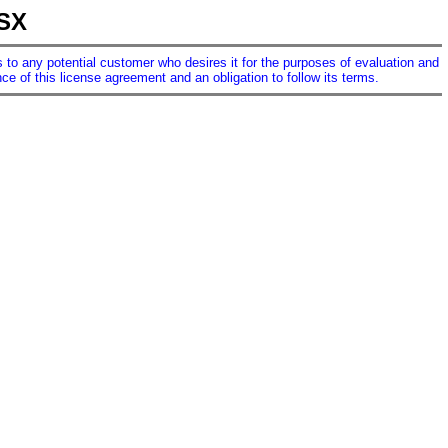
LSX
ses to any potential customer who desires it for the purposes of evaluation and
e of this license agreement and an obligation to follow its terms.