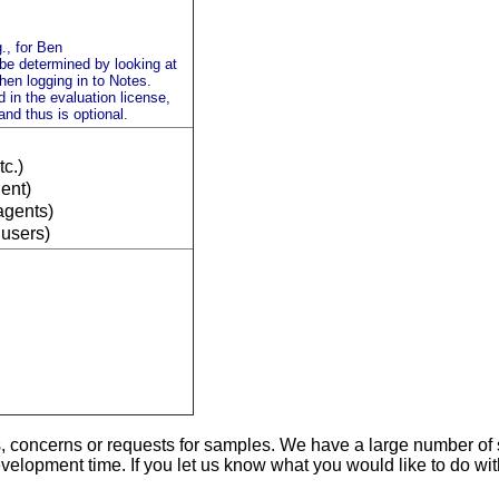
., for Ben
 be determined by looking at
en logging in to Notes.
 in the evaluation license,
 and thus is optional.
tc.)
ient)
agents)
 users)
s, concerns or requests for samples. We have a large number of
evelopment time. If you let us know what you would like to do w