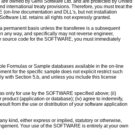
 are owned by Genii Software Ltd. and are protected by United
nd international treaty provisions. Therefore, you must treat the
(on-line documentation and DLL's, but not installation
oftware Ltd. retains all rights not expressly granted.
ermanent basis unless the transferee is a subsequent
n any way, and specifically may not reverse engineer,
 the source code for the SOFTWARE, you must immediately
le Formulas or Sample databases available in the on-line
nt for the specific sample does not explicit restrict such
 with Section 5.b, and unless you include this license
as only for use by the SOFTWARE specified above; (ii)
 product (application or database); (iv) agree to indemnify,
sult from the use or distribution of your software application
kind, either express or implied, statutory or otherwise,
infringement. Your use of the SOFTWARE is entirely at your own