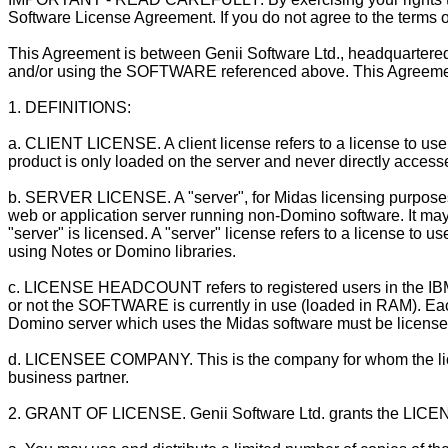
Software License Agreement. If you do not agree to the terms of
This Agreement is between Genii Software Ltd., headquartere
and/or using the SOFTWARE referenced above. This Agreement s
1. DEFINITIONS:
a. CLIENT LICENSE. A client license refers to a license to use
product is only loaded on the server and never directly access
b. SERVER LICENSE. A "server", for Midas licensing purpose
web or application server running non-Domino software. It may
"server" is licensed. A "server" license refers to a license 
using Notes or Domino libraries.
c. LICENSE HEADCOUNT refers to registered users in the IB
or not the SOFTWARE is currently in use (loaded in RAM). Eac
Domino server which uses the Midas software must be license
d. LICENSEE COMPANY. This is the company for whom the licens
business partner.
2. GRANT OF LICENSE. Genii Software Ltd. grants the LICEN