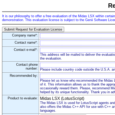
Re
It is our philosophy to offer a free evaluation of the Midas LSX within certai
demonstration. This evaluation license is subject to the Genii Software Lic
Company name*:
Contact name*:
Contact e-mail*:
This address will be mailed to deliver the evaluati
the evaluation.
Contact phone
number:
Please include country code outside the U.S.A. 
Recommended by:
Please let us know who recommended the Midas L
of it. This information allows us to thank the appro
occasionally reward them. Please, recommend Mid
helped by its unique functionality. Thank you in a
Product to evaluate:
Midas LSX (LotusScript)
The Midas LSX is used for LotusScript agents and 
also offers the Midas C++ API for use with C++ an
languages.