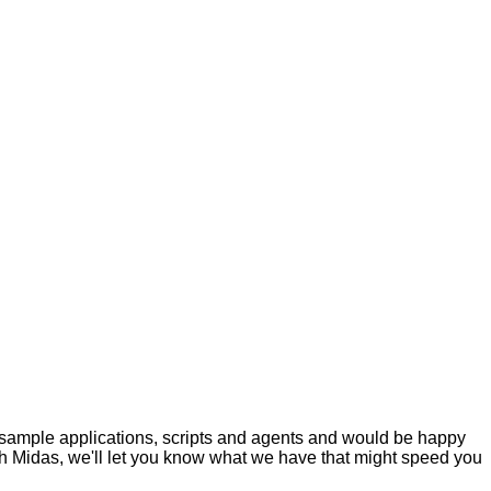
 sample applications, scripts and agents and would be happy
ith Midas, we'll let you know what we have that might speed you