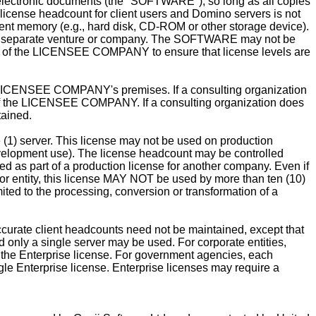
r electronic documents (the "SOFTWARE"), so long as all copies
icense headcount for client users and Domino servers is not
ent memory (e.g., hard disk, CD-ROM or other storage device).
 separate venture or company. The SOFTWARE may not be
ty of the LICENSEE COMPANY to ensure that license levels are
he LICENSEE COMPANY's premises. If a consulting organization
the LICENSEE COMPANY. If a consulting organization does
tained.
e (1) server. This license may not be used on production
development use). The license headcount may be controlled
 as part of a production license for another company. Even if
l or entity, this license MAY NOT be used by more than ten (10)
ted to the processing, conversion or transformation of a
urate client headcounts need not be maintained, except that
only a single server may be used. For corporate entities,
the Enterprise license. For government agencies, each
le Enterprise license. Enterprise licenses may require a