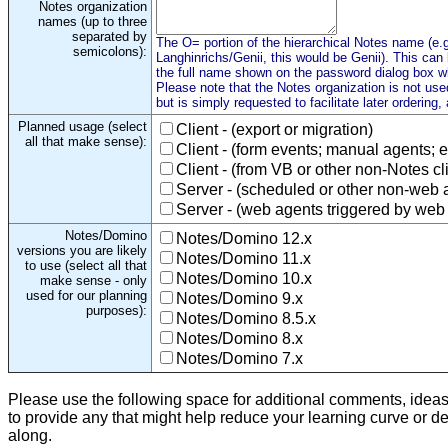
Notes organization
names (up to three
separated by
The O= portion of the hierarchical Notes name (e.g
semicolons):
Langhinrichs/Genii, this would be Genii). This can
the full name shown on the password dialog box wh
Please note that the Notes organization is not used
but is simply requested to facilitate later ordering,
Planned usage (select
Client - (export or migration)
all that make sense):
Client - (form events; manual agents; e
Client - (from VB or other non-Notes cl
Server - (scheduled or other non-web 
Server - (web agents triggered by web
Notes/Domino
Notes/Domino 12.x
versions you are likely
Notes/Domino 11.x
to use (select all that
Notes/Domino 10.x
make sense - only
used for our planning
Notes/Domino 9.x
purposes):
Notes/Domino 8.5.x
Notes/Domino 8.x
Notes/Domino 7.x
Please use the following space for additional comments, idea
to provide any that might help reduce your learning curve or d
along.