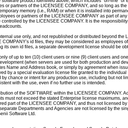
he software product identified above, which includes "on-line" o
ees or partners of the LICENSEE COMPANY, and so long as the l
mporary memory (i.e., RAM) or when it is installed into perman
loyees or partners of the LICENSEE COMPANY as part of any
se controlled by the LICENSEE COMPANY. It is the responsibili
headcounts.
internal use only, and not republished or distributed beyond t
MPANY's id files, they may be considered as employees of 
ts own id files, a separate development license should be ob
y of up to ten (10) client users or nine (9) client users and on
ve development (when servers are used for both production and 
tes Name and Address book, or simply by agreement when issued
ed by a special evaluation license file granted to the individua
chance or intent for any production use, including but not limi
ent with the use, even if no further use is intended.
istribution of the SOFTWARE within the LICENSEE COMPANY. Acc
ts must not exceed the stated Enterprise license maximums, and 
dered part of the LICENSEE COMPANY, and thus not licensed by 
separate Departments and Agencies are not licensed by the sing
enii Software Ltd.