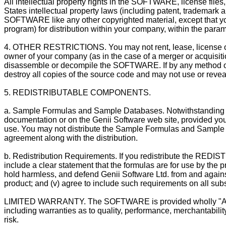
All intellectual property rights in the SOFTWARE, license fi
States intellectual property laws (including patent, trademark a
SOFTWARE like any other copyrighted material, except that yo
program) for distribution within your company, within the parame
4. OTHER RESTRICTIONS. You may not rent, lease, license o
owner of your company (as in the case of a merger or acquisit
disassemble or decompile the SOFTWARE. If by any method or 
destroy all copies of the source code and may not use or revea
5. REDISTRIBUTABLE COMPONENTS.
a. Sample Formulas and Sample Databases. Notwithstanding Sec
documentation or on the Genii Software web site, provided you 
use. You may not distribute the Sample Formulas and Sample D
agreement along with the distribution.
b. Redistribution Requirements. If you redistribute the RED
include a clear statement that the formulas are for use by the p
hold harmless, and defend Genii Software Ltd. from and against a
product; and (v) agree to include such requirements on all subs
LIMITED WARRANTY. The SOFTWARE is provided wholly "AS IS" w
including warranties as to quality, performance, merchantabilit
risk.