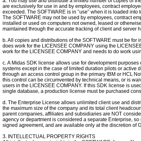
a. You may use and distribute a limited number of copies of t
are exclusively for use in and by employees, contract employ
exceeded. The SOFTWARE is in "use" when it is loaded into te
The SOFTWARE may not be used by employees, contract emp
installed or used on computers not owned, leased or otherwi
maintained through the accurate tracking of client and server 
b. All copies and distributions of the SOFTWARE must be for 
does work for the LICENSEE COMPANY using the LICENSEE CO
work for the LICENSEE COMPANY and needs to do work using i
c. A Midas SDK license allows use for development purposes onl
systems except in the case of limited duration pilots or acti
through an access control group in the primary IBM or HCL No
this control can be circumvented by technical means, or is waiv
users in the LICENSEE COMPANY. If this SDK license is used by 
single database, a production license must be purchased consist
d. The Enterprise License allows unlimited client use and d
the maximum size of the company and its total client headcoun
parent companies, affiliates and subsidiaries are NOT consi
agency or department is considered a separate Enterprise, so 
signed agreement, and are available only at the discretion of G
3. INTELLECTUAL PROPERTY RIGHTS