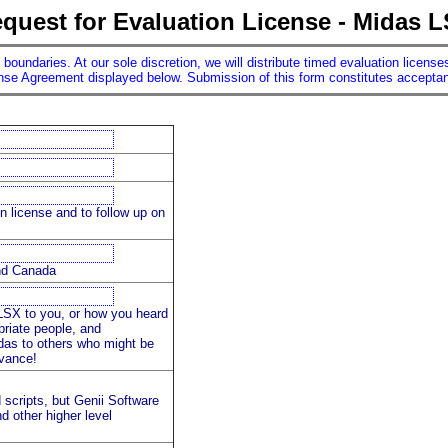
quest for Evaluation License - Midas 
n boundaries. At our sole discretion, we will distribute timed evaluation licen
ense Agreement displayed below. Submission of this form constitutes acceptanc
on license and to follow up on
and Canada
SX to you, or how you heard
priate people, and
as to others who might be
dvance!
scripts, but Genii Software
d other higher level