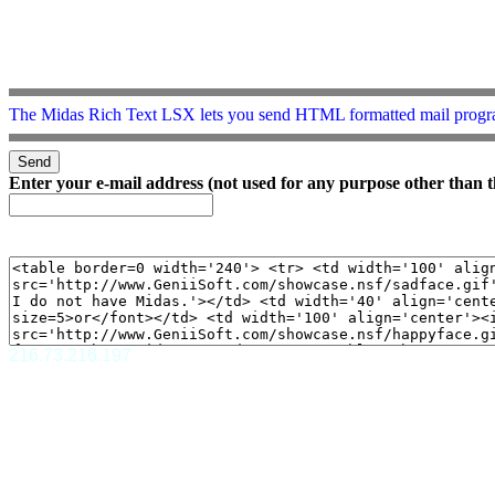
The Midas Rich Text LSX lets you send HTML formatted mail progr
Enter your e-mail address (not used for any purpose other than t
216.73.216.197