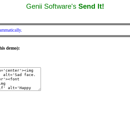
Genii Software's
Send It!
ammatically.
his demo):