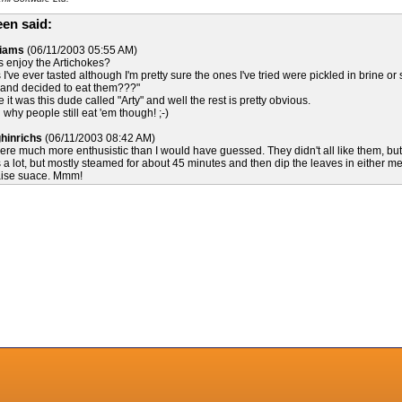
en said:
liams
(06/11/2003 05:55 AM)
ds enjoy the Artichokes?
I've ever tasted although I'm pretty sure the ones I've tried were pickled in brine or
e and decided to eat them???"
e it was this dude called "Arty" and well the rest is pretty obvious.
 why people still eat 'em though! ;-)
hinrichs
(06/11/2003 08:42 AM)
were much more enthusistic than I would have guessed. They didn't all like them, bu
s a lot, but mostly steamed for about 45 minutes and then dip the leaves in either mel
aise suace. Mmm!