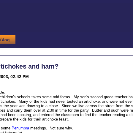
rtichokes and ham?
2003, 02:42 PM
chs
children's schools takes some odd forms. My son's second grade teacher has t
tichokes. Many of the kids had never tasted an artichoke, and were not even 
as the year was drawing to a close. Since we live across the street from the 
kes and carry them over at 2:30 in time for the party. Butter and such were m
I had been cooking, and entered the classroom to find the teacher reading a sl
repare the kids for their artichoke feast.
of some
Penumbra
meetings. Not sure why.
ii Software Ltd.