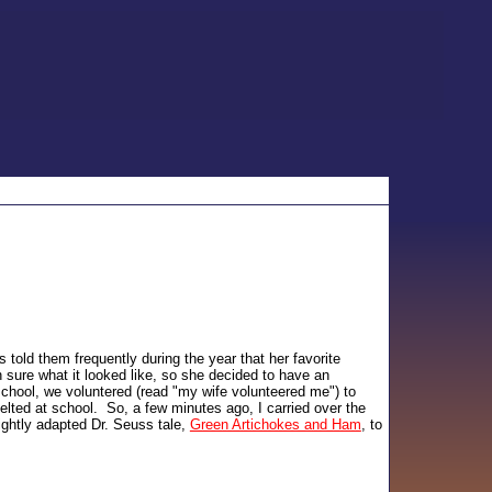
old them frequently during the year that her favorite
sure what it looked like, so she decided to have an
school, we voluntered (read "my wife volunteered me") to
elted at school. So, a few minutes ago, I carried over the
ightly adapted Dr. Seuss tale,
Green Artichokes and Ham
, to