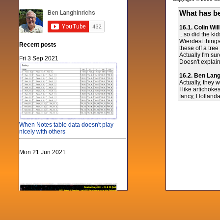
What has be
16.1. Colin Wil
...so did the ki
Wierdest things 
Recent posts
these off a tre
Actually I'm sur
Fri 3 Sep 2021
Doesn't explain
16.2. Ben Lang
Actually, they 
I like artichoke
fancy, Holland
When Notes table data doesn't play
nicely with others
Mon 21 Jun 2021