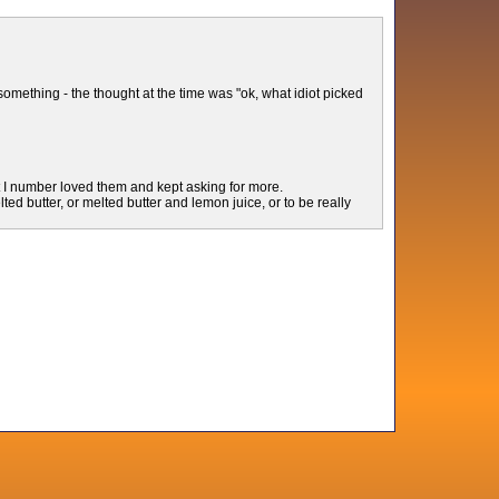
 something - the thought at the time was "ok, what idiot picked
t I number loved them and kept asking for more.
ted butter, or melted butter and lemon juice, or to be really