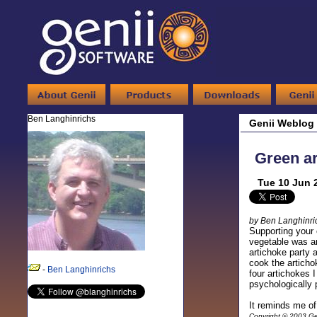
Ben Langhinrichs
Genii Weblog
Green a
Tue 10 Jun 
by Ben Langhinri
Supporting your 
vegetable was ar
artichoke party 
cook the articho
-
Ben Langhinrichs
four artichokes 
psychologically p
It reminds me 
Copyright © 2003 Gen