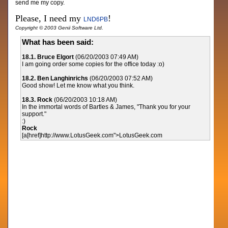
send me my copy.
Please, I need my
!
LND6PB
Copyright © 2003 Genii Software Ltd.
What has been said:
18.1. Bruce Elgort
(06/20/2003 07:49 AM)
I am going order some copies for the office today :o)
18.2. Ben Langhinrichs
(06/20/2003 07:52 AM)
Good show! Let me know what you think.
18.3. Rock
(06/20/2003 10:18 AM)
In the immortal words of Bartles & James, "Thank you for your
support."
:)
Rock
[a[href]http://www.LotusGeek.com">LotusGeek.com