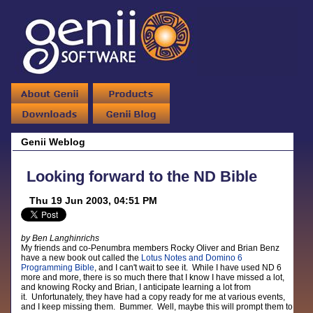
Genii Weblog
Looking forward to the ND Bible
Thu 19 Jun 2003, 04:51 PM
by Ben Langhinrichs
My friends and co-Penumbra members Rocky Oliver and Brian Benz
have a new book out called the
Lotus Notes and Domino 6
Programming Bible
, and I can't wait to see it. While I have used ND 6
more and more, there is so much there that I know I have missed a lot,
and knowing Rocky and Brian, I anticipate learning a lot from
it. Unfortunately, they have had a copy ready for me at various events,
and I keep missing them. Bummer. Well, maybe this will prompt them to