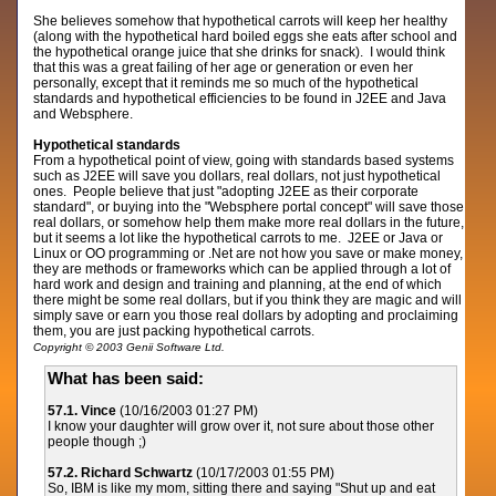
She believes somehow that hypothetical carrots will keep her healthy
(along with the hypothetical hard boiled eggs she eats after school and
the hypothetical orange juice that she drinks for snack). I would think
that this was a great failing of her age or generation or even her
personally, except that it reminds me so much of the hypothetical
standards and hypothetical efficiencies to be found in J2EE and Java
and Websphere.
Hypothetical standards
From a hypothetical point of view, going with standards based systems
such as J2EE will save you dollars, real dollars, not just hypothetical
ones. People believe that just "adopting J2EE as their corporate
standard", or buying into the "Websphere portal concept" will save those
real dollars, or somehow help them make more real dollars in the future,
but it seems a lot like the hypothetical carrots to me. J2EE or Java or
Linux or OO programming or .Net are not how you save or make money,
they are methods or frameworks which can be applied through a lot of
hard work and design and training and planning, at the end of which
there might be some real dollars, but if you think they are magic and will
simply save or earn you those real dollars by adopting and proclaiming
them, you are just packing hypothetical carrots.
Copyright © 2003 Genii Software Ltd.
What has been said:
57.1. Vince
(10/16/2003 01:27 PM)
I know your daughter will grow over it, not sure about those other
people though ;)
57.2. Richard Schwartz
(10/17/2003 01:55 PM)
So, IBM is like my mom, sitting there and saying "Shut up and eat