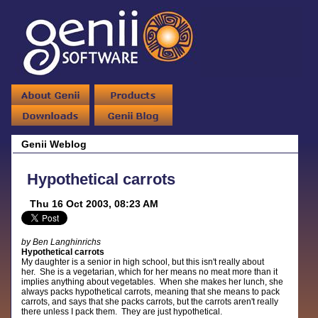
Genii Weblog
Hypothetical carrots
Thu 16 Oct 2003, 08:23 AM
by Ben Langhinrichs
Hypothetical carrots
My daughter is a senior in high school, but this isn't really about
her. She is a vegetarian, which for her means no meat more than it
implies anything about vegetables. When she makes her lunch, she
always packs hypothetical carrots, meaning that she means to pack
carrots, and says that she packs carrots, but the carrots aren't really
there unless I pack them. They are just hypothetical.