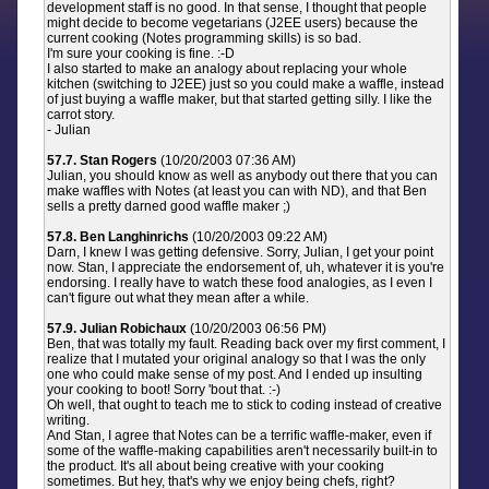
development staff is no good. In that sense, I thought that people
might decide to become vegetarians (J2EE users) because the
current cooking (Notes programming skills) is so bad.
I'm sure your cooking is fine. :-D
I also started to make an analogy about replacing your whole
kitchen (switching to J2EE) just so you could make a waffle, instead
of just buying a waffle maker, but that started getting silly. I like the
carrot story.
- Julian
57.7. Stan Rogers
(10/20/2003 07:36 AM)
Julian, you should know as well as anybody out there that you can
make waffles with Notes (at least you can with ND), and that Ben
sells a pretty darned good waffle maker ;)
57.8. Ben Langhinrichs
(10/20/2003 09:22 AM)
Darn, I knew I was getting defensive. Sorry, Julian, I get your point
now. Stan, I appreciate the endorsement of, uh, whatever it is you're
endorsing. I really have to watch these food analogies, as I even I
can't figure out what they mean after a while.
57.9. Julian Robichaux
(10/20/2003 06:56 PM)
Ben, that was totally my fault. Reading back over my first comment, I
realize that I mutated your original analogy so that I was the only
one who could make sense of my post. And I ended up insulting
your cooking to boot! Sorry 'bout that. :-)
Oh well, that ought to teach me to stick to coding instead of creative
writing.
And Stan, I agree that Notes can be a terrific waffle-maker, even if
some of the waffle-making capabilities aren't necessarily built-in to
the product. It's all about being creative with your cooking
sometimes. But hey, that's why we enjoy being chefs, right?