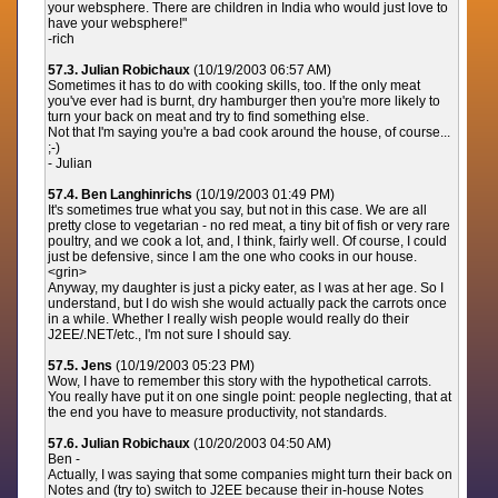
your websphere. There are children in India who would just love to
have your websphere!"
-rich
57.3. Julian Robichaux
(10/19/2003 06:57 AM)
Sometimes it has to do with cooking skills, too. If the only meat
you've ever had is burnt, dry hamburger then you're more likely to
turn your back on meat and try to find something else.
Not that I'm saying you're a bad cook around the house, of course...
;-)
- Julian
57.4. Ben Langhinrichs
(10/19/2003 01:49 PM)
It's sometimes true what you say, but not in this case. We are all
pretty close to vegetarian - no red meat, a tiny bit of fish or very rare
poultry, and we cook a lot, and, I think, fairly well. Of course, I could
just be defensive, since I am the one who cooks in our house.
<grin>
Anyway, my daughter is just a picky eater, as I was at her age. So I
understand, but I do wish she would actually pack the carrots once
in a while. Whether I really wish people would really do their
J2EE/.NET/etc., I'm not sure I should say.
57.5. Jens
(10/19/2003 05:23 PM)
Wow, I have to remember this story with the hypothetical carrots.
You really have put it on one single point: people neglecting, that at
the end you have to measure productivity, not standards.
57.6. Julian Robichaux
(10/20/2003 04:50 AM)
Ben -
Actually, I was saying that some companies might turn their back on
Notes and (try to) switch to J2EE because their in-house Notes