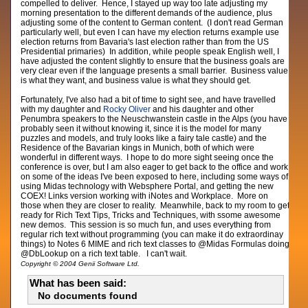
compelled to deliver. Hence, I stayed up way too late adjusting my
morning presentation to the different demands of the audience, plus
adjusting some of the content to German content. (I don't read German
particularly well, but even I can have my election returns example use
election returns from Bavaria's last election rather than from the US
Presidential primaries) In addition, while people speak English well, I
have adjusted the content slightly to ensure that the business goals are
very clear even if the language presents a small barrier. Business value
is what they want, and business value is what they should get.
Fortunately, I've also had a bit of time to sight see, and have travelled
with my daughter and
Rocky Oliver
and his daughter and other
Penumbra speakers to the Neuschwanstein castle in the Alps (you have
probably seen it without knowing it, since it is the model for many
puzzles and models, and truly looks like a fairy tale castle) and the
Residence of the Bavarian kings in Munich, both of which were
wonderful in different ways. I hope to do more sight seeing once the
conference is over, but I am also eager to get back to the office and work
on some of the ideas I've been exposed to here, including some ways of
using Midas technology with Websphere Portal, and getting the new
COEX! Links version working with iNotes and Workplace. More on
those when they are closer to reality. Meanwhile, back to my room to get
ready for Rich Text Tips, Tricks and Techniques, with ssome awesome
new demos. This session is so much fun, and uses everything from
regular rich text without programming (you can make it do extraordinay
things) to Notes 6 MIME and rich text classes to @Midas Formulas doing
@DbLookup on a rich text table. I can't wait.
Copyright © 2004 Genii Software Ltd.
What has been said:
No documents found