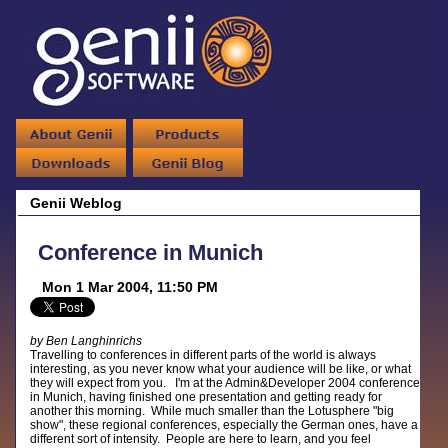
Genii Weblog
Conference in Munich
Mon 1 Mar 2004, 11:50 PM
by Ben Langhinrichs
Travelling to conferences in different parts of the world is always
interesting, as you never know what your audience will be like, or what
they will expect from you. I'm at the Admin&Developer 2004 conference
in Munich, having finished one presentation and getting ready for
another this morning. While much smaller than the Lotusphere "big
show", these regional conferences, especially the German ones, have a
different sort of intensity. People are here to learn, and you feel