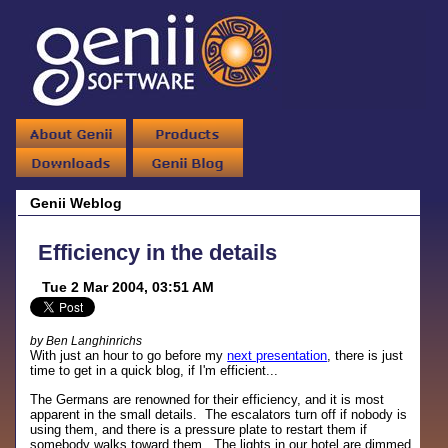
Genii Weblog
Efficiency in the details
Tue 2 Mar 2004, 03:51 AM
by Ben Langhinrichs
With just an hour to go before my
next presentation
, there is just
time to get in a quick blog, if I'm efficient...
The Germans are renowned for their efficiency, and it is most
apparent in the small details. The escalators turn off if nobody is
using them, and there is a pressure plate to restart them if
somebody walks toward them. The lights in our hotel are dimmed