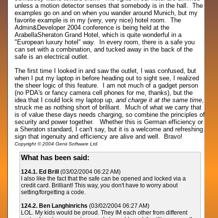
unless a motion detector senses that somebody is in the hall. The
examples go on and on when you wander around Munich, but my
favorite example is in my (very, very nice) hotel room. The
Admin&Developer 2004 conference is being held at the
ArabellaSheraton Grand Hotel, which is quite wonderful in a
"European luxury hotel" way. In every room, there is a safe you
can set with a combination, and tucked away in the back of the
safe is an electrical outlet.
The first time I looked in and saw the outlet, I was confused, but
when I put my laptop in before heading out to sight see, I realized
the sheer logic of this feature. I am not much of a gadget person
(no PDA's or fancy camera cell phones for me, thanks), but the
idea that I could lock my laptop up,
and charge it at the same time
,
struck me as nothing short of brilliant. Much of what we carry that
is of value these days needs charging, so combine the principles of
security and power together. Whether this is German efficiency or
a Sheraton standard, I can't say, but it is a welcome and refreshing
sign that ingenuity and efficiency are alive and well. Bravo!
Copyright © 2004 Genii Software Ltd.
What has been said:
124.1. Ed Brill
(03/02/2004 06:22 AM)
I also like the fact that the safe can be opened and locked via a
credit card. Brilliant! This way, you don't have to worry about
setting/forgetting a code.
124.2. Ben Langhinrichs
(03/02/2004 06:27 AM)
LOL. My kids would be proud. They IM each other from different