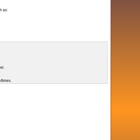
h as:
el.
e/times.