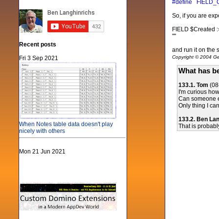
#define FIELD_
So, if you are ex
FIELD $Created :
""
Recent posts
and run it on the
Copyright © 2004 Gen
Fri 3 Sep 2021
What has be
133.1. Tom
(08
I'm curious ho
Can someone ex
Only thing I can
133.2. Ben La
When Notes table data doesn't play
That is probabl
nicely with others
Mon 21 Jun 2021