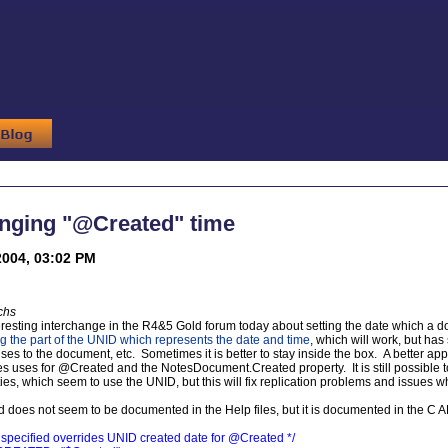
anging "@Created" time
2004, 03:02 PM
chs
resting interchange in the R4&5 Gold forum today about setting the date which a
g the part of the UNID which represents the date and time
, which will work, but ha
s to the document, etc. Sometimes it is better to stay inside the box. A better appr
 uses for @Created and the NotesDocument.Created property. It is still possible to 
es, which seem to use the UNID, but this will fix replication problems and issues 
d does not seem to be documented in the Help files, but it is documented in the C 
if specified overrides UNID created date for @Created */