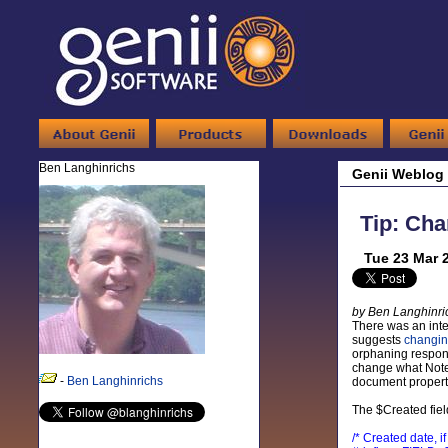
Ben Langhinrichs
Genii Weblog
Tip: Ch
Tue 23 Mar 
by Ben Langhinri
There was an inte
suggests
changin
orphaning response
change what Notes
-
Ben Langhinrichs
document properti
The $Created fiel
/* Created date, 