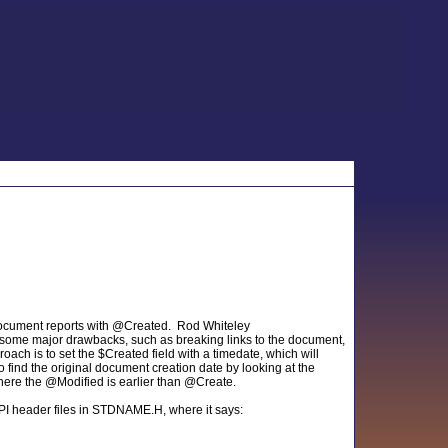
 document reports with @Created. Rod Whiteley
s some major drawbacks, such as breaking links to the document,
oach is to set the $Created field with a timedate, which will
find the original document creation date by looking at the
where the @Modified is earlier than @Create.
API header files in STDNAME.H, where it says: