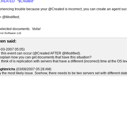
CREATED "$Created"
periencing trouble because your @Created is incorrect, you can create an agent suc
= @Modified;
 selected documents. Voila!
ii Software Ltd.
en said:
-03-2007 05:05)
w this event can occur (@Created AFTER @Modified).
plain how you can get documents that have this situation?
 think of is replication with servers that have a different (incorrect) time at the OS lev
nghinrichs
(03/08/2007 05:28 AM)
y the most likely issue. Soehow, there needs to be two servers set with different dat