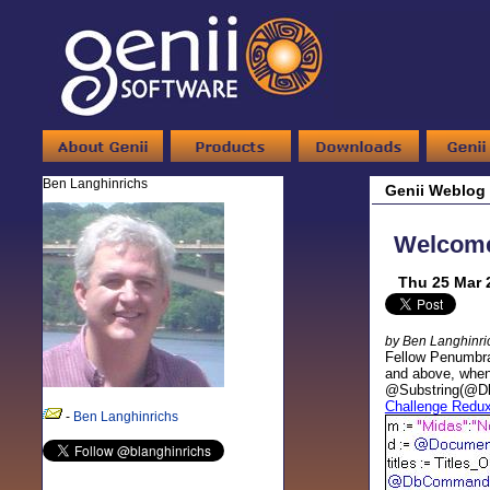
Ben Langhinrichs
Genii Weblog
Welcome,
Thu 25 Mar 
by Ben Langhinri
Fellow Penumbr
and above, when
@Substring(@DbNa
Challenge Redu
-
Ben Langhinrichs