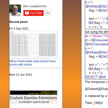
Recent posts
Fri 3 Sep 2021
but using the dir
When Notes table data doesn't play
nicely with others
Mon 21 Jun 2021
The temporary va
@Subset(@Subset(
is replaced by a
Titles_Old[n]