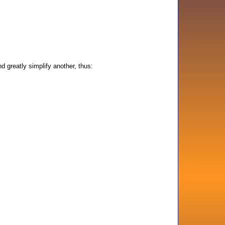
d greatly simplify another, thus: