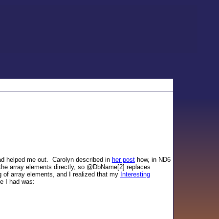
read helped me out. Carolyn described in
her post
how, in ND6
the array elements directly, so @DbName[2] replaces
 of array elements, and I realized that my
Interesting
e I had was: