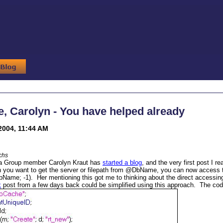
 Carolyn - You have helped already
2004, 11:44 AM
chs
a Group member Carolyn Kraut has
started a blog
, and the very first post I 
 you want to get the server or filepath from @DbName, you can now access 
me; -1). Her mentioning this got me to thinking about the direct accessing
x
post from a few days back could be simplified using this approach. The cod