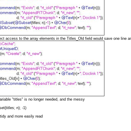
ect access to the array elements in the Titles_Old field would save one line an
riable "titles" is no longer needed, and the messy
titles; n); -1)
 tidy and more easily read