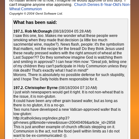
no matter where he is now, I imagine he would approve of this story. I
can't imagine anyone else approving.
Church Denies 8-Year-Old's Non-
Wheat Communion
Copyright © 2004 Genii Software Ltd.
What has been said:
197.1. Rob McDonagh
(08/18/2004 05:28 AM)
I saw this one, too. Makes me wonder what these people were
smoking when they made that decision (a little too much
sacrimental wine, maybe?). News flash, people: it's the symbolism
that matters, not the recipe for the bread! Do they think Jesus used
these neatly pressed wafers with the right amount of wheat at the
Last Supper?!? Do they somehow imagine God is watching them
and smiling in approval? I can hear Him now: "Great job, telling one
of my children they can't participate in Holy Communion unless they
risk death! That's exactly what I had in mind!"
Morons. There is absolutely no possible defense for such stupidity,
and I hope The Deity holds them responsible for it.
197.2. Christopher Byrne
(08/18/2004 07:10 AM)
I just wish newspapers would get it right. It is not non-wheat that is
the issue, it is non-gluton.
It could have been any other grain based wafer, but as long as
there is no gluton, it is a no-go.
Two nuns have developed a new Vatican-approved wafer that is
low-gluton:
http://catholickey.org/index.php3?
gif=news.gif&mode=view&issue=20040409&article_id=2858
This is just another example of church officials stepping on it.
Communion is the act, not the food (well within limits as I do not
want to be ex-communicated:-)).