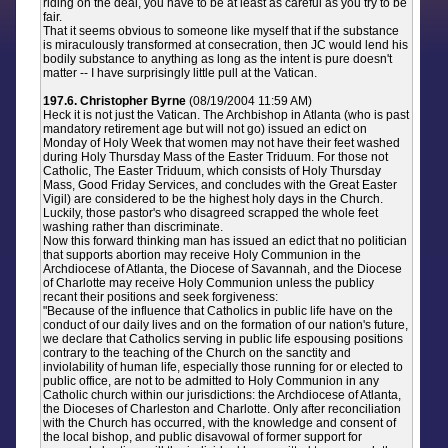
riding on the deal, you have to be at least as careful as you try to be
fair.
That it seems obvious to someone like myself that if the substance
is miraculously transformed at consecration, then JC would lend his
bodily substance to anything as long as the intent is pure doesn't
matter -- I have surprisingly little pull at the Vatican.
197.6. Christopher Byrne
(08/19/2004 11:59 AM)
Heck it is not just the Vatican. The Archbishop in Atlanta (who is past
mandatory retirement age but will not go) issued an edict on
Monday of Holy Week that women may not have their feet washed
during Holy Thursday Mass of the Easter Triduum. For those not
Catholic, The Easter Triduum, which consists of Holy Thursday
Mass, Good Friday Services, and concludes with the Great Easter
Vigil) are considered to be the highest holy days in the Church.
Luckily, those pastor's who disagreed scrapped the whole feet
washing rather than discriminate.
Now this forward thinking man has issued an edict that no politician
that supports abortion may receive Holy Communion in the
Archdiocese of Atlanta, the Diocese of Savannah, and the Diocese
of Charlotte may receive Holy Communion unless the publicy
recant their positions and seek forgiveness:
"Because of the influence that Catholics in public life have on the
conduct of our daily lives and on the formation of our nation's future,
we declare that Catholics serving in public life espousing positions
contrary to the teaching of the Church on the sanctity and
inviolability of human life, especially those running for or elected to
public office, are not to be admitted to Holy Communion in any
Catholic church within our jurisdictions: the Archdiocese of Atlanta,
the Dioceses of Charleston and Charlotte. Only after reconciliation
with the Church has occurred, with the knowledge and consent of
the local bishop, and public disavowal of former support for