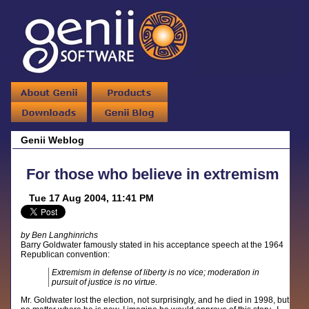
Genii Weblog
For those who believe in extremism
Tue 17 Aug 2004, 11:41 PM
by Ben Langhinrichs
Barry Goldwater famously stated in his acceptance speech at the 1964
Republican convention:
Extremism in defense of liberty is no vice; moderation in
pursuit of justice is no virtue.
Mr. Goldwater lost the election, not surprisingly, and he died in 1998, but