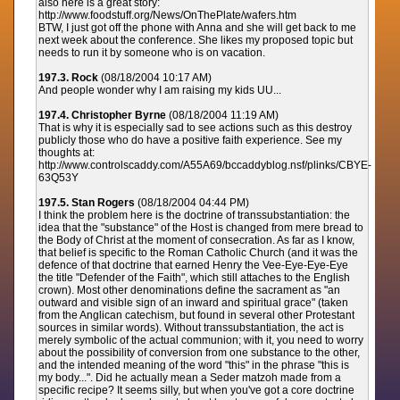
also here is a great story:
http://www.foodstuff.org/News/OnThePlate/wafers.htm
BTW, I just got off the phone with Anna and she will get back to me
next week about the conference. She likes my proposed topic but
needs to run it by someone who is on vacation.
197.3. Rock
(08/18/2004 10:17 AM)
And people wonder why I am raising my kids UU...
197.4. Christopher Byrne
(08/18/2004 11:19 AM)
That is why it is especially sad to see actions such as this destroy
publicly those who do have a positive faith experience. See my
thoughts at:
http://www.controlscaddy.com/A55A69/bccaddyblog.nsf/plinks/CBYE-
63Q53Y
197.5. Stan Rogers
(08/18/2004 04:44 PM)
I think the problem here is the doctrine of transsubstantiation: the
idea that the "substance" of the Host is changed from mere bread to
the Body of Christ at the moment of consecration. As far as I know,
that belief is specific to the Roman Catholic Church (and it was the
defence of that doctrine that earned Henry the Vee-Eye-Eye-Eye
the title "Defender of the Faith", which still attaches to the English
crown). Most other denominations define the sacrament as "an
outward and visible sign of an inward and spiritual grace" (taken
from the Anglican catechism, but found in several other Protestant
sources in similar words). Without transsubstantiation, the act is
merely symbolic of the actual communion; with it, you need to worry
about the possibility of conversion from one substance to the other,
and the intended meaning of the word "this" in the phrase "this is
my body...". Did he actually mean a Seder matzoh made from a
specific recipe? It seems silly, but when you've got a core doctrine