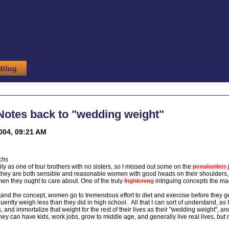
Notes back to "wedding weight"
004, 09:21 AM
chs
ily as one of four brothers with no sisters, so I missed out some on the
peculiarities
e they are both sensible and reasonable women with good heads on their shoulders
men they ought to care about. One of the truly
frightening
intriguing concepts the mag
stand the concept, women go to tremendous effort to diet and exercise before they ge
ently weigh less than they did in high school. All that I can sort of understand, as
and immortalize that weight for the rest of their lives as their "wedding weight", and
, they can have kids, work jobs, grow to middle age, and generally live real lives, 