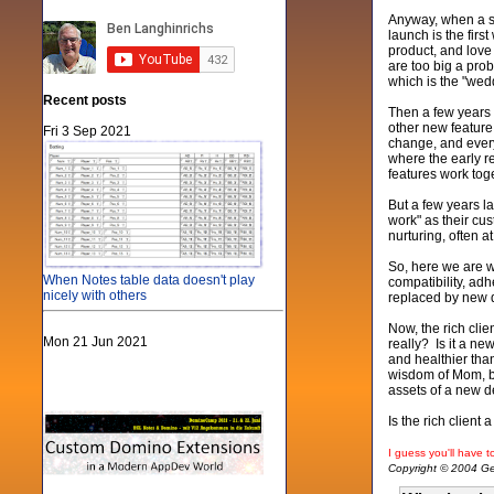
Anyway, when a so
launch is the fir
product, and love
are too big a prob
which is the "wed
Recent posts
Then a few years g
other new feature
Fri 3 Sep 2021
change, and every
where the early r
features work toge
But a few years l
work" as their cu
nurturing, often 
So, here we are w
When Notes table data doesn't play
compatibility, ad
nicely with others
replaced by new de
Now, the rich clie
Mon 21 Jun 2021
really? Is it a n
and healthier tha
wisdom of Mom, bu
assets of a new 
Is the rich client
I guess you'll have to
Copyright © 2004 Gen