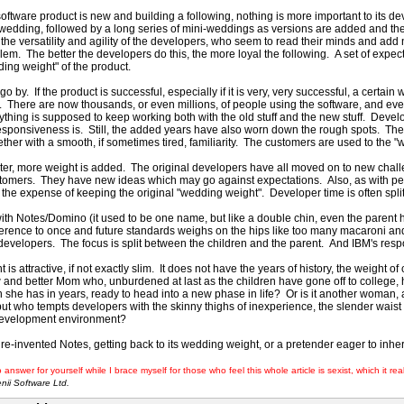
ftware product is new and building a following, nothing is more important to its d
st wedding, followed by a long series of mini-weddings as versions are added and th
 the versatility and agility of the developers, who seem to read their minds and add
lem. The better the developers do this, the more loyal the following. A set of expec
ding weight" of the product.
o by. If the product is successful, especially if it is very, very successful, a certa
. There are now thousands, or even millions, of people using the software, and ev
thing is supposed to keep working both with the old stuff and the new stuff. Deve
esponsiveness is. Still, the added years have also worn down the rough spots. Th
ther with a smooth, if sometimes tired, familiarity. The customers are used to the "
ater, more weight is added. The original developers have all moved on to new chall
stomers. They have new ideas which may go against expectations. Also, as with peo
at the expense of keeping the original "wedding weight". Developer time is often spl
ith Notes/Domino (it used to be one name, but like a double chin, even the paren
herence to once and future standards weighs on the hips like too many macaroni 
velopers. The focus is split between the children and the parent. And IBM's response
nt is attractive, if not exactly slim. It does not have the years of history, the weight 
ew and better Mom who, unburdened at last as the children have gone off to college
n she has in years, ready to head into a new phase in life? Or is it another woman,
t who tempts developers with the skinny thighs of inexperience, the slender waist
development environment?
 a re-invented Notes, getting back to its wedding weight, or a pretender eager to in
 answer for yourself while I brace myself for those who feel this whole article is sexist, which it rea
ii Software Ltd.