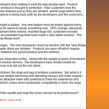
evelopers than making it work the way people want. Product
e product is brought to perfection. New customers love the
 new features just as they are needed, and fix bugs before they
tations is being built, both by the developers and the customers,
in weight is added. Any new feature must be tested against every
ery fix seems to break something else. API's change, standards
lopment times extend, reported bugs rise, customers wonder
e accumulated bug fixes have made a very stable product. The
way things work".
enges. The new developers aren't as familiar with the "way things
ple, there are children. Products are spun off which require
it between the parent product and the children.
t has expanded some). Along with the weight of years of backward
and cheese dinners. The developers have mostly moved on,
 is to roll out the rich client.
of children, the drag and sag of endless customers. But what is it
, has started swimming and attending classes and looks happier
 an attractive vixen who pretends to have the experience and
 which comes when backwards compatibility is shed, the large
herit the wealth and reap the riches earned by its predecessor?
lly isn't meant to be.