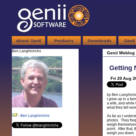
Ben Langhinrichs
Genii Weblog
Getting 
Fri 20 Aug 2
by Ben Langhinri
I grew up in a fam
a wife, and whil
what they tell wo
-
Ben Langhinrichs
As far as I under
photos. They frequ
weigh themselves, 
point. After that
weigh you down.