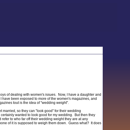
joys of dealing with women's issues. Now, I have a daughter and
, I have been exposed to more of the women's magazines, and
azines tout is the idea of "wedding weight".
t married, so they can "look good" for their wedding
 I certainly wanted to look good for my wedding. But then they
 refer to who far off their wedding weight they are at any
but none of it is supposed to weigh them down. Guess what? It does