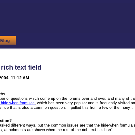
rich text field
2004, 11:12 AM
chs
er of questions which come up on the forums over and over, and many of them
r hide-when formulas
, which has been very popular and is frequently visited and
d, since that is also a common question. I pulled this from a few of the many t
estion?
asked different ways, but the common issues are that the hide-when formula appe
, attachments are shown when the rest of the rich text field isn't.