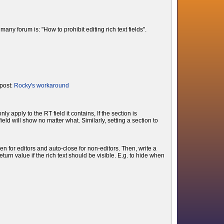
ny forum is: "How to prohibit editing rich text fields".
 post:
Rocky's workaround
apply to the RT field it contains, If the section is
eld will show no matter what. Similarly, setting a section to
en for editors and auto-close for non-editors. Then, write a
rn value if the rich text should be visible. E.g. to hide when