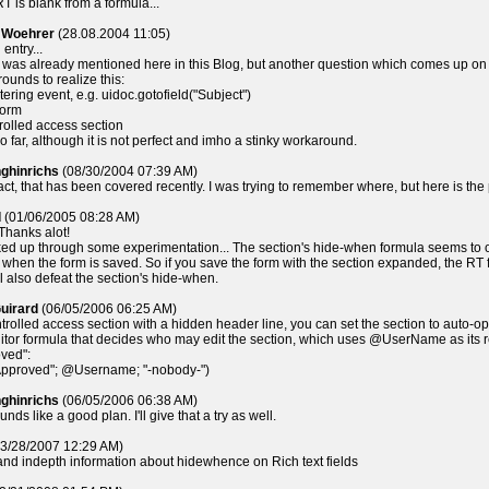
T is blank from a formula...
l Woehrer
(28.08.2004 11:05)
entry...
 it was already mentioned here in this Blog, but another question which comes up on ma
ounds to realize this:
tering event, e.g. uidoc.gotofield("Subject")
form
rolled access section
so far, although it is not perfect and imho a stinky workaround.
nghinrichs
(08/30/2004 07:39 AM)
fact, that has been covered recently. I was trying to remember where, but here is the
d
(01/06/2005 08:28 AM)
Thanks alot!
ked up through some experimentation... The section's hide-when formula seems to only 
] when the form is saved. So if you save the form with the section expanded, the RT fi
 also defeat the section's hide-when.
uirard
(06/05/2006 06:25 AM)
ntrolled access section with a hidden header line, you can set the section to auto-op
tor formula that decides who may edit the section, which uses @UserName as its retu
oved":
"Approved"; @Username; "-nobody-")
nghinrichs
(06/05/2006 06:38 AM)
nds like a good plan. I'll give that a try as well.
3/28/2007 12:29 AM)
and indepth information about hidewhence on Rich text fields