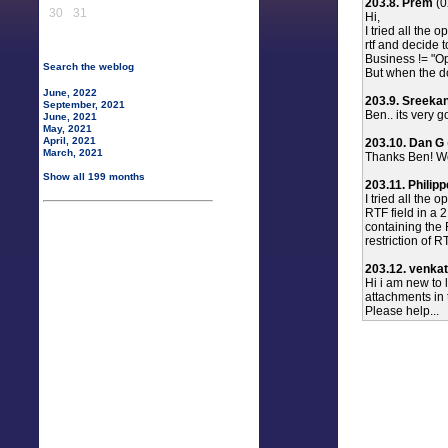
203.8. Prem
(0
30
31
Hi,
I tried all the 
rtf and decide 
Business != "Opt
Search the weblog
But when the do
June, 2022
203.9. Sreeka
September, 2021
Ben.. its very 
June, 2021
May, 2021
April, 2021
203.10. Dan G
March, 2021
Thanks Ben! Wo
Show all 199 months
203.11. Philip
I tried all the
RTF field in a 
containing the 
restriction of RT
203.12. venkat
Hi i am new to 
attachments in t
Please help...