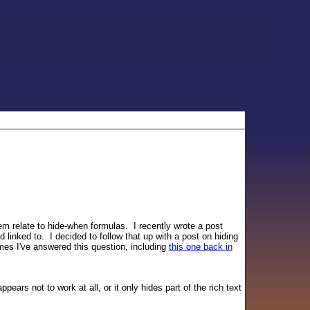
 relate to hide-when formulas. I recently wrote a post
 linked to. I decided to follow that up with a post on hiding
imes I've answered this question, including
this one back in
ars not to work at all, or it only hides part of the rich text