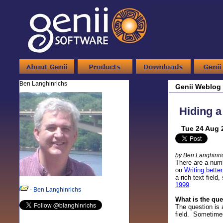
Ben Langhinrichs
Genii Weblog
Hiding a 
Tue 24 Aug 
by Ben Langhinri
There are a numb
on
Writing bette
a rich text fiel
1999
.
-
Ben Langhinrichs
What is the qu
The question is 
field. Sometimes