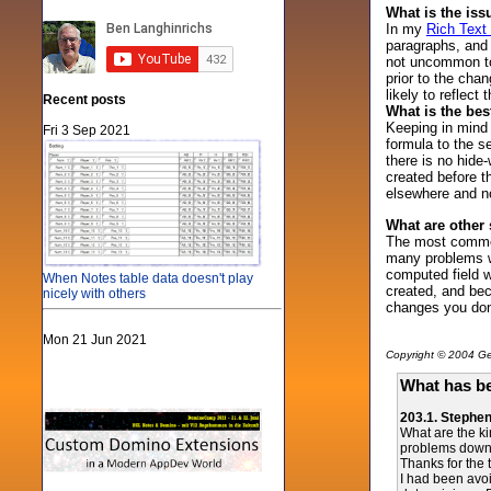
What is the is
In my
Rich Text
paragraphs, and 
not uncommon to 
prior to the cha
likely to reflect 
Recent posts
What is the bes
Keeping in mind 
Fri 3 Sep 2021
formula to the s
there is no hide
created before t
elsewhere and n
What are other
The most common 
many problems wi
computed field w
When Notes table data doesn't play
created, and bec
nicely with others
changes you don
Mon 21 Jun 2021
Copyright © 2004 Gen
What has be
203.1. Stephe
What are the ki
problems down t
Thanks for the t
I had been avoi