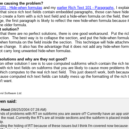
sue causing the problem?
 101 - Hide-when formulas
and my
earlier Rich Text 101 - Paragraphs
, I expla
that since rich text fields contain embedded paragraphs, those can have hide-w
create a form with a rich text field and a hide-when formula on the field, t
nge, the first paragraph is likely to reflect the new hide-when formula because 
the older formula.
t solution?
that there are no perfect solutions, there is one good workaround. Put the rich
ection. The best way is to collapse the section, and put the hide-when formul
-when formula on the field inside the section. This technique will hide attac
he change. It also has the advantage that it does not add any hide-when formul
ot carry long unwanted hide-when formulas.
 solutions and why are they not good?
other solution I see is to use computed subforms which contain the rich tex
th rich text fields on subforms that you are likely to cause more problems t
hich computes to the real rich text field. This just doesn't work, both beca
ause computed rich text fields can totally mess up the formatting of the rich 
't want.
ii Software Ltd.
en said:
n Hood
(08/25/2004 07:28 AM)
nds of problems with RT on subforms you are aware of? Currently have an app using
he road..Currently the RT's are all inside sections and the subform is placed insid
ip.
ding the hiding of RT because of these issues but I think I'm covered now because of