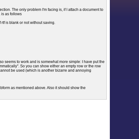
lection. The only problem I'm facing is, if I attach a document to
 is as follows
tf is blank or not without saving.
lso seems to work and is somewhat more simple: I have put the
ammatically". So you can show either an empty row or the row
es cannot be used (which is another bizarre and annoying
 subform as mentioned above. Also it should show the