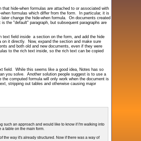
in that hide-when formulas are attached to or associated with
hen formulas which differ from the form. In particular, it is
hen later change the hide-when formula. On documents created
it is the "default" paragraph, but subsequent paragraphs are
 text field inside a section on the form, and add the hide
a on it directly. Now, expand the section and make sure
hments and both old and new documents, even if they were
as to the rich text inside, so the rich text can be copied
t field. While this seems like a good idea, Notes has so
han you solve. Another solution people suggest is to use a
use the computed formula will only work when the document is
text, stripping out tables and otherwise causing major
 such an approach and would like to know if I'm walking into
e a table on the main form.
 the way it's already structured. Now if there was a way of