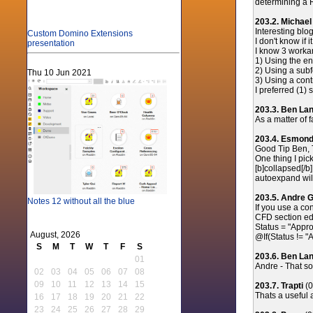
determining a R
203.2. Michae
Interesting blog 
Custom Domino Extensions
I don't know if
presentation
I know 3 workar
1) Using the en
2) Using a sub
Thu 10 Jun 2021
3) Using a cont
I preferred (1) 
203.3. Ben La
As a matter of 
203.4. Esmon
Good Tip Ben, 
One thing I pic
[b]collapsed[/b
autoexpand will
203.5. Andre G
Notes 12 without all the blue
If you use a co
CFD section edi
Status = "Appr
August, 2026
@If(Status != 
S
M
T
W
T
F
S
203.6. Ben La
01
Andre - That sou
02
03
04
05
06
07
08
09
10
11
12
13
14
15
203.7. Trapti
(0
Thats a useful 
16
17
18
19
20
21
22
23
24
25
26
27
28
29