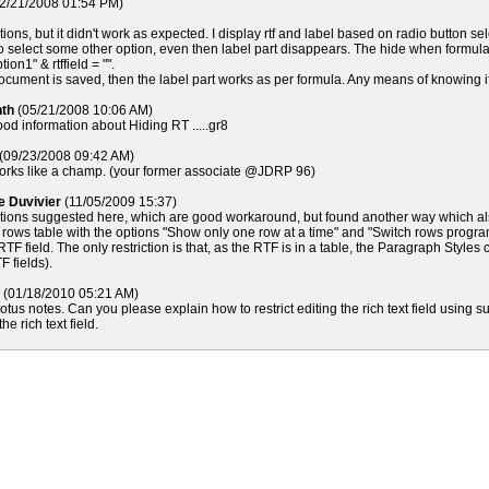
2/21/2008 01:54 PM)
options, but it didn't work as expected. I display rtf and label based on radio button se
to select some other option, even then label part disappears. The hide when formula
ion1" & rtffield = "".
cument is saved, then the label part works as per formula. Any means of knowing if r
nth
(05/21/2008 10:06 AM)
good information about Hiding RT .....gr8
(09/23/2008 09:42 AM)
rks like a champ. (your former associate @JDRP 96)
pe Duvivier
(11/05/2009 15:37)
 options suggested here, which are good workaround, but found another way which a
2 rows table with the options "Show only one row at a time" and "Switch rows progr
RTF field. The only restriction is that, as the RTF is in a table, the Paragraph Styl
F fields).
(01/18/2010 05:21 AM)
lotus notes. Can you please explain how to restrict editing the rich text field using
he rich text field.