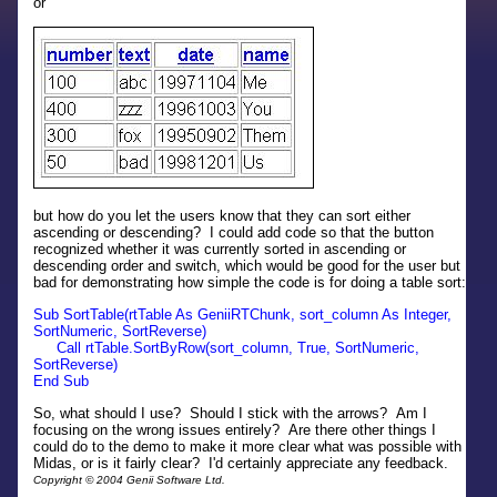
or
but how do you let the users know that they can sort either
ascending or descending? I could add code so that the button
recognized whether it was currently sorted in ascending or
descending order and switch, which would be good for the user but
bad for demonstrating how simple the code is for doing a table sort:
Sub SortTable(rtTable As GeniiRTChunk, sort_column As Integer,
SortNumeric, SortReverse)
Call rtTable.SortByRow(sort_column, True, SortNumeric,
SortReverse)
End Sub
So, what should I use? Should I stick with the arrows? Am I
focusing on the wrong issues entirely? Are there other things I
could do to the demo to make it more clear what was possible with
Midas, or is it fairly clear? I'd certainly appreciate any feedback.
Copyright © 2004 Genii Software Ltd.