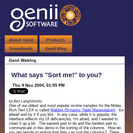
Genii Weblog
What says "Sort me!" to you?
Thu 4 Nov 2004, 01:55 PM
by Ben Langhinrichs
One of our oldest and most popular on-line samples for the Midas
Rich Text LSX is called
Walden (Dynamic Table Manipulation)
. Go
ahead and try it if you like. In any case, while it is popular, the
interface reflects my UI deficiencies, I'm afraid, and I wanted to
clean it up a bit. The easiest part to do and the hardest part to
communicate in this demo is the sorting of the columns. How do
you get people to realize that they can sort the columns? There