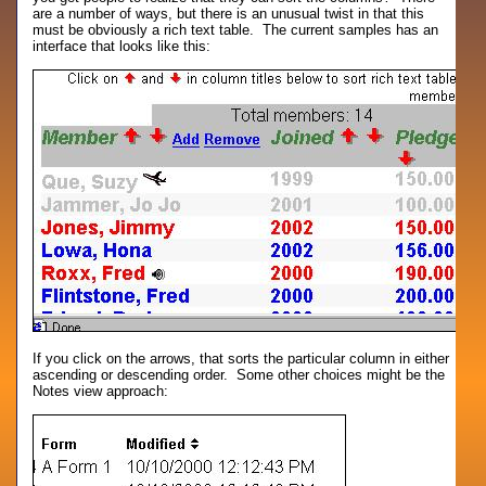
are a number of ways, but there is an unusual twist in that this
must be obviously a rich text table. The current samples has an
interface that looks like this:
If you click on the arrows, that sorts the particular column in either
ascending or descending order. Some other choices might be the
Notes view approach: