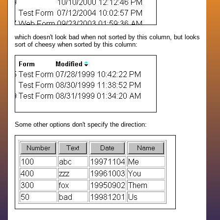
which doesn't look bad when not sorted by this column, but looks
sort of cheesy when sorted by this column:
Some other options don't specify the direction: