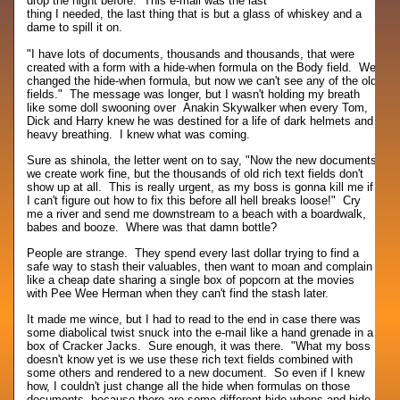
drop the night before. This e-mail was the last
thing I needed, the last thing that is but a glass of whiskey and a
dame to spill it on.
"I have lots of documents, thousands and thousands, that were
created with a form with a hide-when formula on the Body field. We
changed the hide-when formula, but now we can't see any of the old
fields." The message was longer, but I wasn't holding my breath
like some doll swooning over Anakin Skywalker when every Tom,
Dick and Harry knew he was destined for a life of dark helmets and
heavy breathing. I knew what was coming.
Sure as shinola, the letter went on to say, "Now the new documents
we create work fine, but the thousands of old rich text fields don't
show up at all. This is really urgent, as my boss is gonna kill me if
I can't figure out how to fix this before all hell breaks loose!" Cry
me a river and send me downstream to a beach with a boardwalk,
babes and booze. Where was that damn bottle?
People are strange. They spend every last dollar trying to find a
safe way to stash their valuables, then want to moan and complain
like a cheap date sharing a single box of popcorn at the movies
with Pee Wee Herman when they can't find the stash later.
It made me wince, but I had to read to the end in case there was
some diabolical twist snuck into the e-mail like a hand grenade in a
box of Cracker Jacks. Sure enough, it was there. "What my boss
doesn't know yet is we use these rich text fields combined with
some others and rendered to a new document. So even if I knew
how, I couldn't just change all the hide when formulas on those
documents, because there are some different hide-whens and hide-