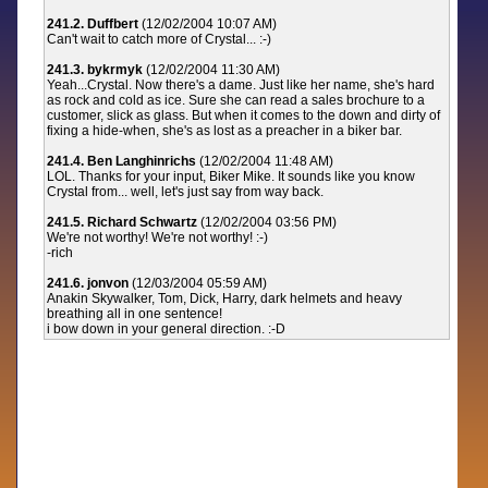
241.2. Duffbert
(12/02/2004 10:07 AM)
Can't wait to catch more of Crystal... :-)
241.3. bykrmyk
(12/02/2004 11:30 AM)
Yeah...Crystal. Now there's a dame. Just like her name, she's hard
as rock and cold as ice. Sure she can read a sales brochure to a
customer, slick as glass. But when it comes to the down and dirty of
fixing a hide-when, she's as lost as a preacher in a biker bar.
241.4. Ben Langhinrichs
(12/02/2004 11:48 AM)
LOL. Thanks for your input, Biker Mike. It sounds like you know
Crystal from... well, let's just say from way back.
241.5. Richard Schwartz
(12/02/2004 03:56 PM)
We're not worthy! We're not worthy! :-)
-rich
241.6. jonvon
(12/03/2004 05:59 AM)
Anakin Skywalker, Tom, Dick, Harry, dark helmets and heavy
breathing all in one sentence!
i bow down in your general direction. :-D