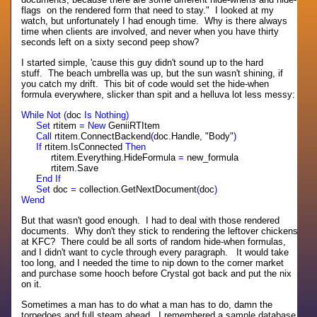
flags on the rendered form that need to stay." I looked at my
watch, but unfortunately I had enough time. Why is there always
time when clients are involved, and never when you have thirty
seconds left on a sixty second peep show?
I started simple, 'cause this guy didn't sound up to the hard
stuff. The beach umbrella was up, but the sun wasn't shining, if
you catch my drift. This bit of code would set the hide-when
formula everywhere, slicker than spit and a helluva lot less messy:
While Not (
doc
Is Nothing)
Set
rtitem
= New
GeniiRTItem
Call
rtitem.ConnectBackend
(
doc.Handle
,
"Body"
)
If
rtitem.IsConnected
Then
rtitem.Everything.HideFormula
=
new_formula
rtitem.Save
End If
Set
doc
=
collection.GetNextDocument
(
doc
)
Wend
But that wasn't good enough. I had to deal with those rendered
documents. Why don't they stick to rendering the leftover chickens
at KFC? There could be all sorts of random hide-when formulas,
and I didn't want to cycle through every paragraph. It would take
too long, and I needed the time to nip down to the corner market
and purchase some hooch before Crystal got back and put the nix
on it.
Sometimes a man has to do what a man has to do, damn the
torpedoes and full steam ahead. I remembered a sample database