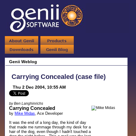
Genii Weblog
Carrying Concealed (case file)
Thu 2 Dec 2004, 10:55 AM
by Ben Langhinrichs
Carrying Concealed
by
Mike Midas
, Ace Developer
It was the end of a long day, the kind of day
that made me rummage through my desk for a
hair of the dog, even though I hadn't touched a