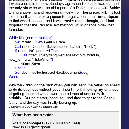
I wrote a couple of slow Sundays ago when the cable was out and
the only show on was an old repeat of a Dallas episode with Bobby
Ewing showering and recovering nicely from being road kill. It took
less time than it takes a pigeon to target a tourist in Times Square
to find what I needed, and it was easier than I thought, as I had
forgotten that the ReplaceText method would change hide-when
formulas:
While Not (
doc
Is Nothing)
Set
rtitem
= New
GeniiRTItem
Call
rtitem.ConnectBackend
(
doc.Handle
,
"Body"
)
If
rtitem.IsConnected
Then
Call
rtitem.Everything.ReplaceText
(
old_formula,
new_formula, "HideWhen"
)
rtitem.Save
End If
Set
doc
=
collection.GetNextDocument
(
doc
)
Wend
Why walk through the park when you can send the terrier on ahead
to do its business without you? I sent it off, knowing my chances
of getting thanked were lower than a limbo champion with
arthritis. But no matter, because I had time to get to the Cash &
Carry, and the day was finally looking up.
Copyright © 2004 Genii Software Ltd.
What has been said:
241.1. Stan Rogers
(12/02/2004 09:51 AM)
Now, this is gettin' good!