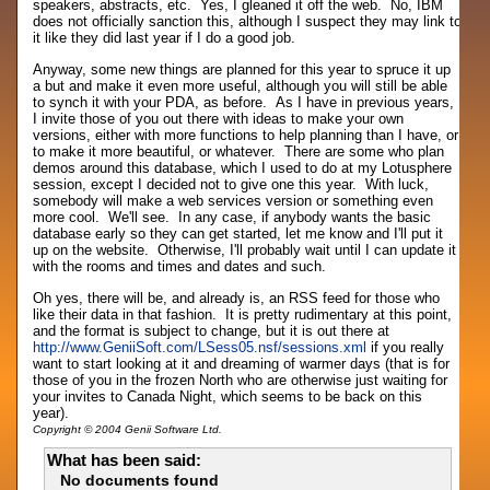
speakers, abstracts, etc. Yes, I gleaned it off the web. No, IBM
does not officially sanction this, although I suspect they may link to
it like they did last year if I do a good job.
Anyway, some new things are planned for this year to spruce it up
a but and make it even more useful, although you will still be able
to synch it with your PDA, as before. As I have in previous years,
I invite those of you out there with ideas to make your own
versions, either with more functions to help planning than I have, or
to make it more beautiful, or whatever. There are some who plan
demos around this database, which I used to do at my Lotusphere
session, except I decided not to give one this year. With luck,
somebody will make a web services version or something even
more cool. We'll see. In any case, if anybody wants the basic
database early so they can get started, let me know and I'll put it
up on the website. Otherwise, I'll probably wait until I can update it
with the rooms and times and dates and such.
Oh yes, there will be, and already is, an RSS feed for those who
like their data in that fashion. It is pretty rudimentary at this point,
and the format is subject to change, but it is out there at
http://www.GeniiSoft.com/LSess05.nsf/sessions.xml
if you really
want to start looking at it and dreaming of warmer days (that is for
those of you in the frozen North who are otherwise just waiting for
your invites to Canada Night, which seems to be back on this
year).
Copyright © 2004 Genii Software Ltd.
What has been said:
No documents found