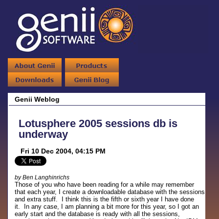
Genii Weblog
Lotusphere 2005 sessions db is
underway
Fri 10 Dec 2004, 04:15 PM
by Ben Langhinrichs
Those of you who have been reading for a while may remember
that each year, I create a downloadable database with the sessions
and extra stuff. I think this is the fifth or sixth year I have done
it. In any case, I am planning a bit more for this year, so I got an
early start and the database is ready with all the sessions,