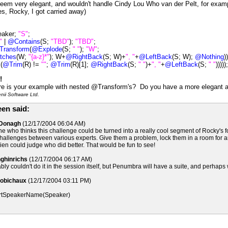
't seem very elegant, and wouldn't handle Cindy Lou Who van der Pelt, for exa
, Rocky, I got carried away)
eaker;
"S"
;
"
|
@Contains
(S;
"TBD"
);
"TBD"
;
Transform
(
@Explode
(S;
" "
);
"W"
;
tches
(W;
"{a-z}*"
); W+
@RightBack
(S; W)+
", "
+
@LeftBack
(S; W);
@Nothing
)
(
@Trim
(R) !=
""
;
@Trim
(R)[1];
@RightBack
(S;
" "
)+
", "
+
@LeftBack
(S;
" "
)))));
!
e is your example with nested @Transform's? Do you have a more elegant a
ii Software Ltd.
en said:
cDonagh
(12/17/2004 06:04 AM)
ne who thinks this challenge could be turned into a really cool segment of Rocky's
allenges between various experts. Give them a problem, lock them in a room for an
n could judge who did better. That would be fun to see!
nghinrichs
(12/17/2004 06:17 AM)
ly couldn't do it in the session itself, but Penumbra will have a suite, and perhaps w
Robichaux
(12/17/2004 03:11 PM)
tSpeakerName(Speaker)