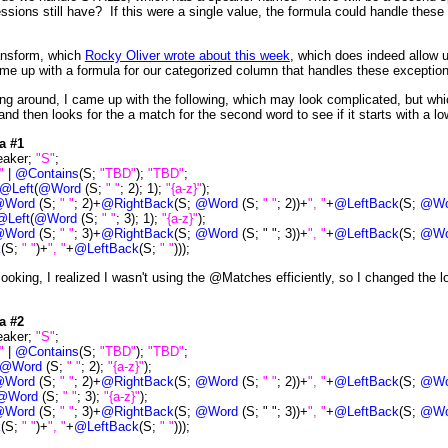
ssions still have? If this were a single value, the formula could handle these 
ansform, which
Rocky Oliver wrote about this week
, which does indeed allow us
me up with a formula for our categorized column that handles these exceptio
ng around, I came up with the following, which may look complicated, but whic
nd then looks for the a match for the second word to see if it starts with a lo
a #1
eaker;
"S"
;
"
|
@Contains
(S;
"TBD"
);
"TBD"
;
@Left
(
@Word
(S;
" "
; 2); 1);
"{a-z}"
);
rd
(S;
" "
; 2)+
@RightBack
(S;
@Word
(S;
" "
; 2))+
", "
+
@LeftBack
(S;
@Wo
@Left
(
@Word
(S;
" "
; 3); 1);
"{a-z}"
);
rd
(S;
" "
; 3)+
@RightBack
(S;
@Word
(S; " "; 3))+
", "
+
@LeftBack
(S;
@Wo
k
(S;
" "
)+
", "
+
@LeftBack
(S;
" "
)));
 looking, I realized I wasn't using the @Matches efficiently, so I changed the l
a #2
eaker;
"S"
;
"
|
@Contains
(S;
"TBD"
);
"TBD"
;
@Word
(S;
" "
; 2);
"{a-z}"
);
rd
(S;
" "
; 2)+
@RightBack
(S;
@Word
(S;
" "
; 2))+
", "
+
@LeftBack
(S;
@Wo
@Word
(S;
" "
; 3);
"{a-z}"
);
rd
(S;
" "
; 3)+
@RightBack
(S;
@Word
(S; " "; 3))+
", "
+
@LeftBack
(S;
@Wo
k
(S;
" "
)+
", "
+
@LeftBack
(S;
" "
)));