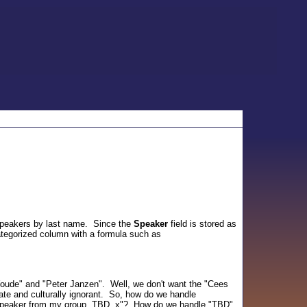
 speakers by last name. Since the
Speaker
field is stored as
categorized column with a formula such as
Woude" and "Peter Janzen". Well, we don't want the "Cees
te and culturally ignorant. So, how do we handle
speaker from my group, TBD. x"? How do we handle "TBD",