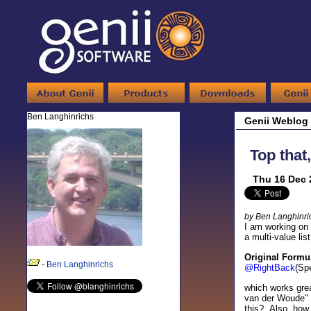
Ben Langhinrichs
Genii Weblog
Top that
Thu 16 Dec 
by Ben Langhinri
I am working on 
a multi-value li
Original Formu
-
Ben Langhinrichs
@RightBack
(Sp
which works gre
van der Woude" 
this? Also, how