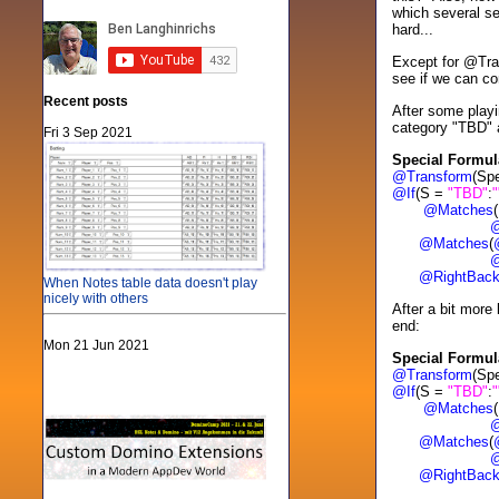
which several se
hard...
Except for @Tr
see if we can co
Recent posts
After some playi
category "TBD" a
Fri 3 Sep 2021
Special Formul
@Transform
(Sp
@If
(S =
"TBD"
:
"
@Matches
(
@Wo
@Matches
(
@Wo
@RightBac
When Notes table data doesn't play
nicely with others
After a bit more
end:
Mon 21 Jun 2021
Special Formul
@Transform
(Sp
@If
(S =
"TBD"
:
"
@Matches
(
@Wo
@Matches
(
@Wo
@RightBac