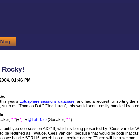
, Rocky!
2004, 01:46 PM
chs
this year's
Lotusphere sessions database
, and had a request for sorting the
st, such as "Thomas Duff":"Joe Litton", this would seem easily handled by a 
la
eaker;
" "
)+
", "
+
@LeftBack
(Speaker;
" "
)
at until you see session AD218, which is being presented by "Cees van der 
to be returned as "Woude, Cees van der" because that would be both inaccura
 do we handle STR115, which has a speaker named "There will be a second 