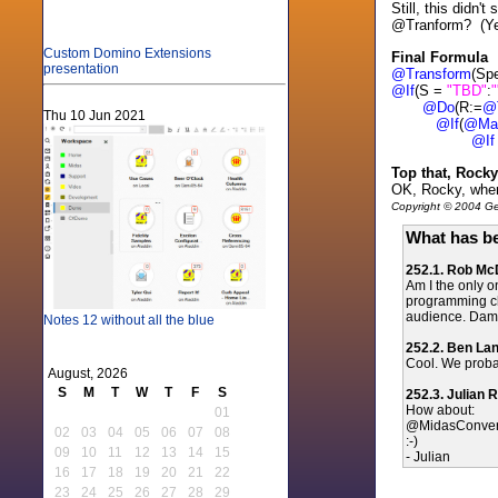
Still, this didn
@Tranform? (Yes
Custom Domino Extensions
Final Formula
presentation
@Transform
(Sp
@If
(S =
"TBD"
:
"
@Do
(R:=
@
Thu 10 Jun 2021
@If
(
@Ma
@If
Top that, Rocky
OK, Rocky, wher
Copyright © 2004 Gen
What has be
252.1. Rob M
Am I the only o
programming ch
audience. Damie
Notes 12 without all the blue
252.2. Ben La
Cool. We probab
August, 2026
S
M
T
W
T
F
S
252.3. Julian 
How about:
01
@MidasConver
02
03
04
05
06
07
08
:-)
09
10
11
12
13
14
15
- Julian
16
17
18
19
20
21
22
23
24
25
26
27
28
29