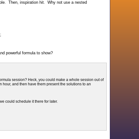
mple. Then, inspiration hit. Why not use a nested
);
nd powerful formula to show?
 formula session? Heck, you could make a whole session out of
 hour, and then have them present the solutions to an
e could schedule it there for later.