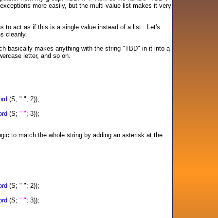
exceptions more easily, but the multi-value list makes it very
 to act as if this is a single value instead of a list. Let's
ns cleanly.
h basically makes anything with the string "TBD" in it into a
wercase letter, and so on.
rd
(S; " "; 2));
rd
(S;
" "
; 3));
ogic to match the whole string by adding an asterisk at the
rd
(S; " "; 2));
rd
(S;
" "
; 3));