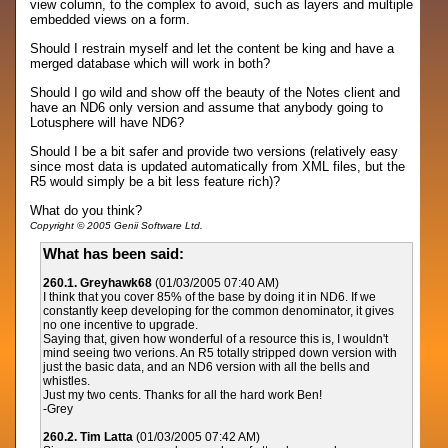
view column, to the complex to avoid, such as layers and multiple
embedded views on a form.
Should I restrain myself and let the content be king and have a
merged database which will work in both?
Should I go wild and show off the beauty of the Notes client and
have an ND6 only version and assume that anybody going to
Lotusphere will have ND6?
Should I be a bit safer and provide two versions (relatively easy
since most data is updated automatically from XML files, but the
R5 would simply be a bit less feature rich)?
What do you think?
Copyright © 2005 Genii Software Ltd.
What has been said:
260.1. Greyhawk68
(01/03/2005 07:40 AM)
I think that you cover 85% of the base by doing it in ND6. If we
constantly keep developing for the common denominator, it gives
no one incentive to upgrade.
Saying that, given how wonderful of a resource this is, I wouldn't
mind seeing two verions. An R5 totally stripped down version with
just the basic data, and an ND6 version with all the bells and
whistles.
Just my two cents. Thanks for all the hard work Ben!
-Grey
260.2. Tim Latta
(01/03/2005 07:42 AM)