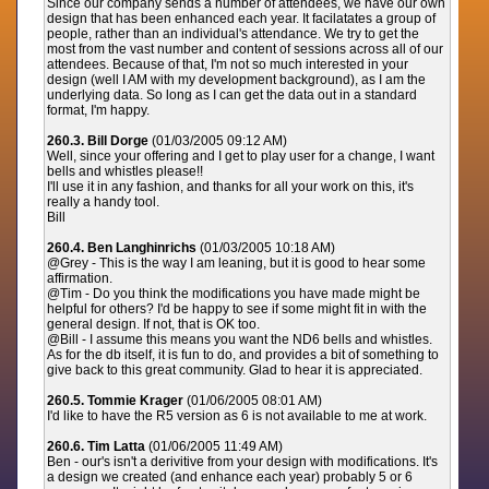
Since our company sends a number of attendees, we have our own
design that has been enhanced each year. It facilatates a group of
people, rather than an individual's attendance. We try to get the
most from the vast number and content of sessions across all of our
attendees. Because of that, I'm not so much interested in your
design (well I AM with my development background), as I am the
underlying data. So long as I can get the data out in a standard
format, I'm happy.
260.3. Bill Dorge
(01/03/2005 09:12 AM)
Well, since your offering and I get to play user for a change, I want
bells and whistles please!!
I'll use it in any fashion, and thanks for all your work on this, it's
really a handy tool.
Bill
260.4. Ben Langhinrichs
(01/03/2005 10:18 AM)
@Grey - This is the way I am leaning, but it is good to hear some
affirmation.
@Tim - Do you think the modifications you have made might be
helpful for others? I'd be happy to see if some might fit in with the
general design. If not, that is OK too.
@Bill - I assume this means you want the ND6 bells and whistles.
As for the db itself, it is fun to do, and provides a bit of something to
give back to this great community. Glad to hear it is appreciated.
260.5. Tommie Krager
(01/06/2005 08:01 AM)
I'd like to have the R5 version as 6 is not available to me at work.
260.6. Tim Latta
(01/06/2005 11:49 AM)
Ben - our's isn't a derivitive from your design with modifications. It's
a design we created (and enhance each year) probably 5 or 6