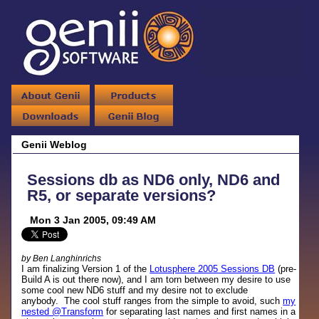
Genii Weblog
Sessions db as ND6 only, ND6 and
R5, or separate versions?
Mon 3 Jan 2005, 09:49 AM
by Ben Langhinrichs
I am finalizing Version 1 of the
Lotusphere 2005 Sessions DB
(pre-
Build A is out there now), and I am torn between my desire to use
some cool new ND6 stuff and my desire not to exclude
anybody. The cool stuff ranges from the simple to avoid, such
my
nested @Transform
for separating last names and first names in a