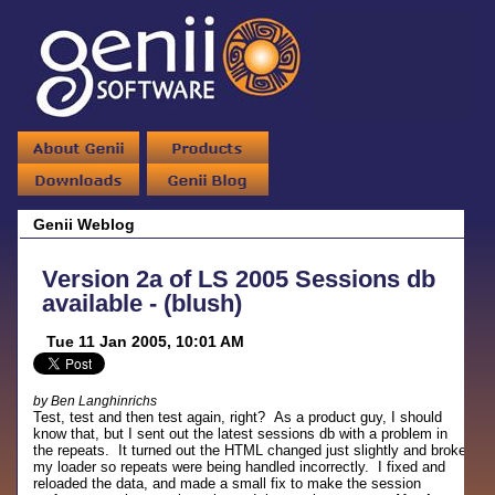
Genii Weblog
Version 2a of LS 2005 Sessions db
available - (blush)
Tue 11 Jan 2005, 10:01 AM
by Ben Langhinrichs
Test, test and then test again, right? As a product guy, I should
know that, but I sent out the latest sessions db with a problem in
the repeats. It turned out the HTML changed just slightly and broke
my loader so repeats were being handled incorrectly. I fixed and
reloaded the data, and made a small fix to make the session