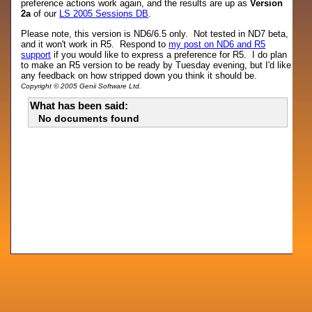
preference actions work again, and the results are up as
Version
2a
of our
LS 2005 Sessions DB
.
Please note, this version is ND6/6.5 only. Not tested in ND7 beta,
and it won't work in R5. Respond to
my post on ND6 and R5
support
if you would like to express a preference for R5. I do plan
to make an R5 version to be ready by Tuesday evening, but I'd like
any feedback on how stripped down you think it should be.
Copyright © 2005 Genii Software Ltd.
What has been said:
No documents found