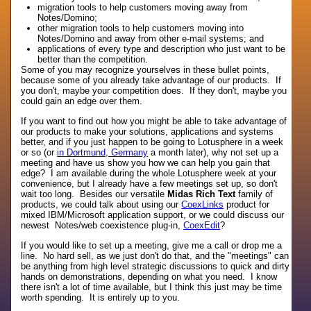
migration tools to help customers moving away from
Notes/Domino;
other migration tools to help customers moving into
Notes/Domino and away from other e-mail systems; and
applications of every type and description who just want to be
better than the competition.
Some of you may recognize yourselves in these bullet points,
because some of you already take advantage of our products. If
you don't, maybe your competition does. If they don't, maybe you
could gain an edge over them.
If you want to find out how you might be able to take advantage of
our products to make your solutions, applications and systems
better, and if you just happen to be going to Lotusphere in a week
or so (or
in Dortmund, Germany
a month later), why not set up a
meeting and have us show you how we can help you gain that
edge? I am available during the whole Lotusphere week at your
convenience, but I already have a few meetings set up, so don't
wait too long. Besides our versatile
Midas Rich Text
family of
products, we could talk about using our
CoexLinks
product for
mixed IBM/Microsoft application support, or we could discuss our
newest Notes/web coexistence plug-in,
CoexEdit
?
If you would like to set up a meeting, give me a call or drop me a
line. No hard sell, as we just don't do that, and the "meetings" can
be anything from high level strategic discussions to quick and dirty
hands on demonstrations, depending on what you need. I know
there isn't a lot of time available, but I think this just may be time
worth spending. It is entirely up to you.