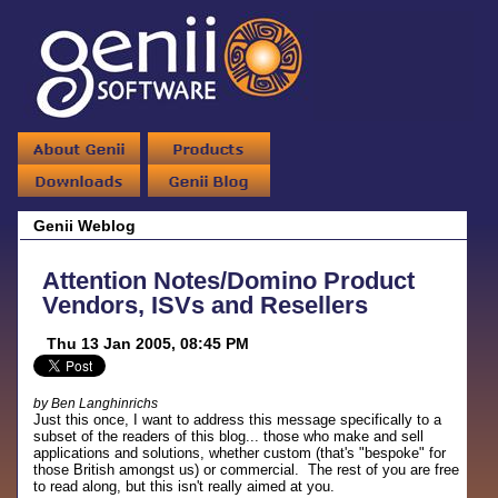
Genii Weblog
Attention Notes/Domino Product
Vendors, ISVs and Resellers
Thu 13 Jan 2005, 08:45 PM
by Ben Langhinrichs
Just this once, I want to address this message specifically to a
subset of the readers of this blog... those who make and sell
applications and solutions, whether custom (that's "bespoke" for
those British amongst us) or commercial. The rest of you are free
to read along, but this isn't really aimed at you.