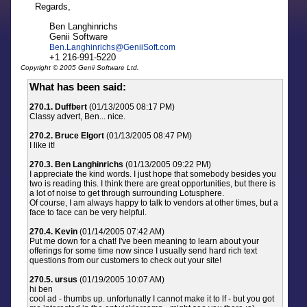
Regards,
Ben Langhinrichs
Genii Software
Ben.Langhinrichs
@
GeniiSoft.com
+1 216-991-5220
Copyright © 2005 Genii Software Ltd.
What has been said:
270.1. Duffbert
(01/13/2005 08:17 PM)
Classy advert, Ben... nice.
270.2. Bruce Elgort
(01/13/2005 08:47 PM)
I like it!
270.3. Ben Langhinrichs
(01/13/2005 09:22 PM)
I appreciate the kind words. I just hope that somebody besides you
two is reading this. I think there are great opportunities, but there is
a lot of noise to get through surrounding Lotusphere.
Of course, I am always happy to talk to vendors at other times, but a
face to face can be very helpful.
270.4. Kevin
(01/14/2005 07:42 AM)
Put me down for a chat! I've been meaning to learn about your
offerings for some time now since I usually send hard rich text
questions from our customers to check out your site!
270.5. ursus
(01/19/2005 10:07 AM)
hi ben
cool ad - thumbs up. unfortunatly I cannot make it to lf - but you got