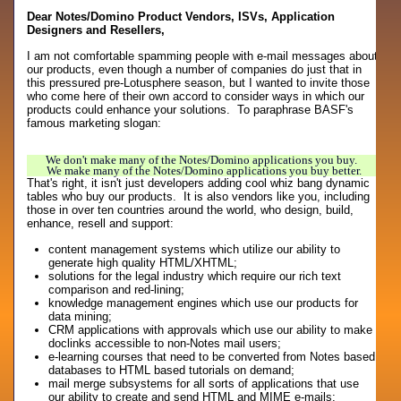
Dear Notes/Domino Product Vendors, ISVs, Application
Designers and Resellers,
I am not comfortable spamming people with e-mail messages about
our products, even though a number of companies do just that in
this pressured pre-Lotusphere season, but I wanted to invite those
who come here of their own accord to consider ways in which our
products could enhance your solutions. To paraphrase BASF's
famous marketing slogan:
We don't make many of the Notes/Domino applications you buy.
We make many of the Notes/Domino applications you buy better.
That's right, it isn't just developers adding cool whiz bang dynamic
tables who buy our products. It is also vendors like you, including
those in over ten countries around the world, who design, build,
enhance, resell and support:
content management systems which utilize our ability to
generate high quality HTML/XHTML;
solutions for the legal industry which require our rich text
comparison and red-lining;
knowledge management engines which use our products for
data mining;
CRM applications with approvals which use our ability to make
doclinks accessible to non-Notes mail users;
e-learning courses that need to be converted from Notes based
databases to HTML based tutorials on demand;
mail merge subsystems for all sorts of applications that use
our ability to create and send HTML and MIME e-mails;