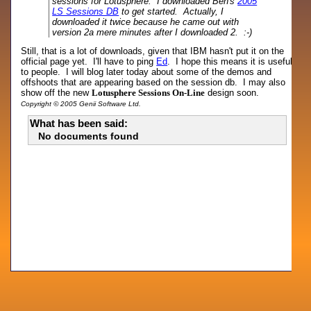
sessions for Lotusphere. I downloaded Ben's
2005
LS Sessions DB
to get started. Actually, I
downloaded it twice because he came out with
version 2a mere minutes after I downloaded 2. :-)
Still, that is a lot of downloads, given that IBM hasn't put it on the
official page yet. I'll have to ping
Ed
. I hope this means it is useful
to people. I will blog later today about some of the demos and
offshoots that are appearing based on the session db. I may also
show off the new
Lotusphere Sessions On-Line
design soon.
Copyright © 2005 Genii Software Ltd.
What has been said:
No documents found