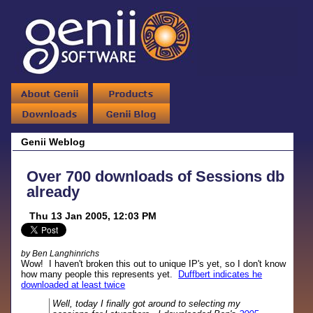
Genii Weblog
Over 700 downloads of Sessions db
already
Thu 13 Jan 2005, 12:03 PM
by Ben Langhinrichs
Wow! I haven't broken this out to unique IP's yet, so I don't know
how many people this represents yet.
Duffbert indicates he
downloaded at least twice
Well, today I finally got around to selecting my