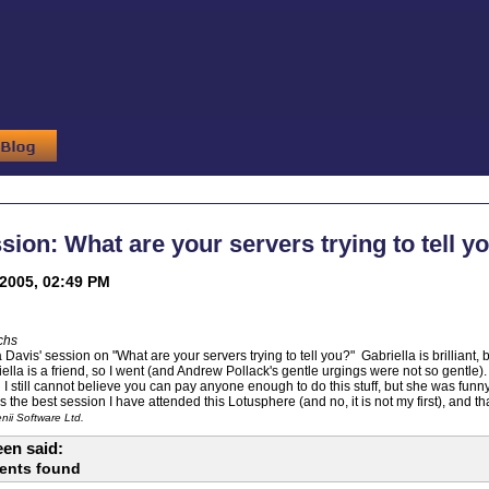
sion: What are your servers trying to tell y
2005, 02:49 PM
chs
a Davis' session on "What are your servers trying to tell you?" Gabriella is brilliant
ella is a friend, so I went (and Andrew Pollack's gentle urgings were not so gentle)
d I still cannot believe you can pay anyone enough to do this stuff, but she was fun
 the best session I have attended this Lotusphere (and no, it is not my first), and t
ii Software Ltd.
en said:
ents found