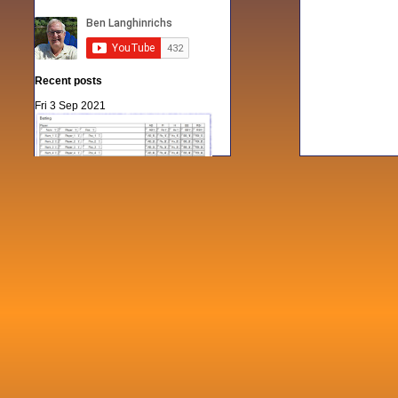
Recent posts
Fri 3 Sep 2021
When Notes table data doesn't play
nicely with others
Mon 21 Jun 2021