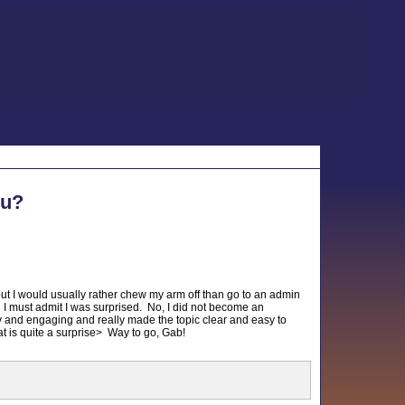
ou?
, but I would usually rather chew my arm off than go to an admin
. I must admit I was surprised. No, I did not become an
ny and engaging and really made the topic clear and easy to
hat is quite a surprise> Way to go, Gab!