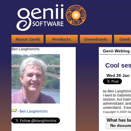
Ben Langhinrichs
Genii Weblog
Cool ses
Wed 26 Jan 
by Ben Langhinri
I went to Gabriell
session, but Gabri
administrator, an
understand. It was
-
Ben Langhinrichs
Copyright © 2005 Gen
What has be
No docum