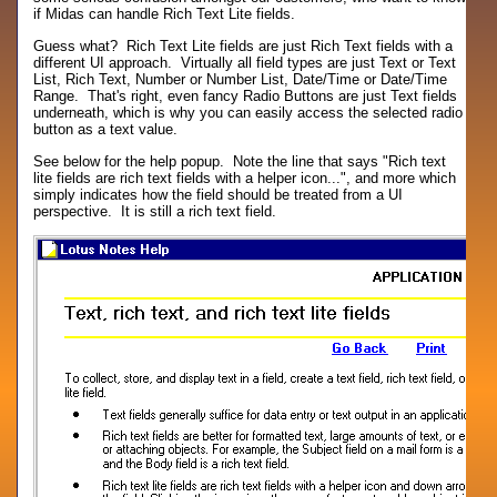
if Midas can handle Rich Text Lite fields.
Guess what? Rich Text Lite fields are just Rich Text fields with a
different UI approach. Virtually all field types are just Text or Text
List, Rich Text, Number or Number List, Date/Time or Date/Time
Range. That's right, even fancy Radio Buttons are just Text fields
underneath, which is why you can easily access the selected radio
button as a text value.
See below for the help popup. Note the line that says "Rich text
lite fields are rich text fields with a helper icon...", and more which
simply indicates how the field should be treated from a UI
perspective. It is still a rich text field.