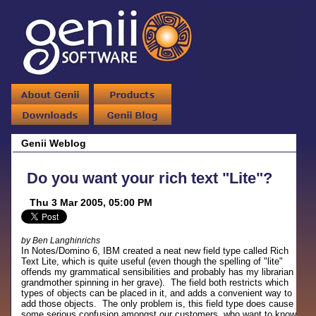
Genii Weblog
Do you want your rich text "Lite"?
Thu 3 Mar 2005, 05:00 PM
by Ben Langhinrichs
In Notes/Domino 6, IBM created a neat new field type called Rich
Text Lite, which is quite useful (even though the spelling of "lite"
offends my grammatical sensibilities and probably has my librarian
grandmother spinning in her grave). The field both restricts which
types of objects can be placed in it, and adds a convenient way to
add those objects. The only problem is, this field type does cause
some serious confusion amongst our customers, who want to know