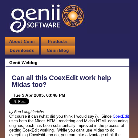
Genii Weblog
Can all this CoexEdit work help
Midas too?
Tue 5 Apr 2005, 03:48 PM
by Ben Langhinrichs
Of course it can (what did you think I would say?). Since
CoexEdit
uses both the Midas HTML rendering and Midas HTML consuming
engines, each has been substantially improved in the process of
getting CoexEdit working. While you can't use Midas to do
everything CoexEdit can do, you can take advantage of all the