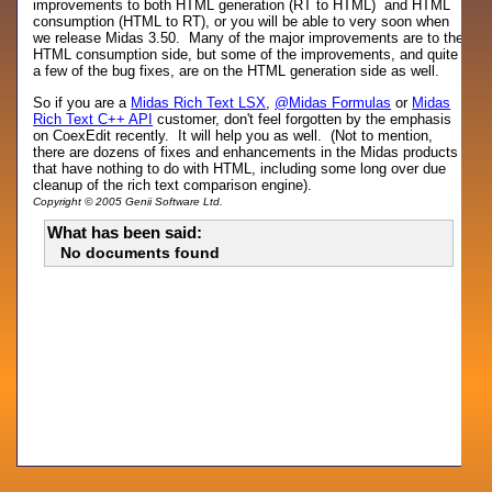
improvements to both HTML generation (RT to HTML) and HTML
consumption (HTML to RT), or you will be able to very soon when
we release Midas 3.50. Many of the major improvements are to the
HTML consumption side, but some of the improvements, and quite
a few of the bug fixes, are on the HTML generation side as well.
So if you are a
Midas Rich Text LSX
,
@Midas Formulas
or
Midas
Rich Text C++ API
customer, don't feel forgotten by the emphasis
on CoexEdit recently. It will help you as well. (Not to mention,
there are dozens of fixes and enhancements in the Midas products
that have nothing to do with HTML, including some long over due
cleanup of the rich text comparison engine).
Copyright © 2005 Genii Software Ltd.
What has been said:
No documents found