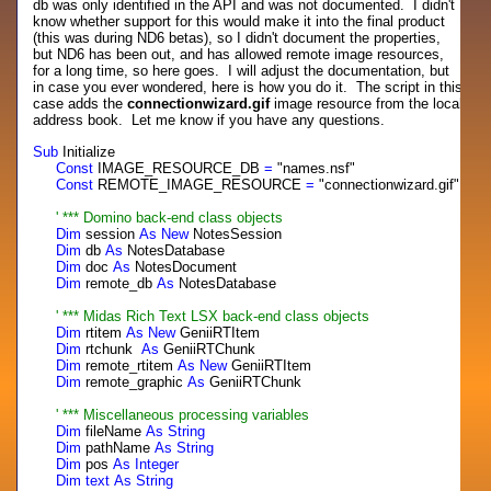
db was only identified in the API and was not documented. I didn't
know whether support for this would make it into the final product
(this was during ND6 betas), so I didn't document the properties,
but ND6 has been out, and has allowed remote image resources,
for a long time, so here goes. I will adjust the documentation, but
in case you ever wondered, here is how you do it. The script in this
case adds the
connectionwizard.gif
image resource from the local
address book. Let me know if you have any questions.
Sub
Initialize
Const
IMAGE_RESOURCE_DB
=
"names.nsf"
Const
REMOTE_IMAGE_RESOURCE
=
"connectionwizard.gif"
' *** Domino back-
end
class
objects
Dim
session
As
New
NotesSession
Dim
db
As
NotesDatabase
Dim
doc
As
NotesDocument
Dim
remote_db
As
NotesDatabase
' *** Midas Rich
Text
LSX back-
end
class
objects
Dim
rtitem
As
New
GeniiRTItem
Dim
rtchunk
As
GeniiRTChunk
Dim
remote_rtitem
As
New
GeniiRTItem
Dim
remote_graphic
As
GeniiRTChunk
' *** Miscellaneous processing variables
Dim
fileName
As
String
Dim
pathName
As
String
Dim
pos
As
Integer
Dim
text
As
String