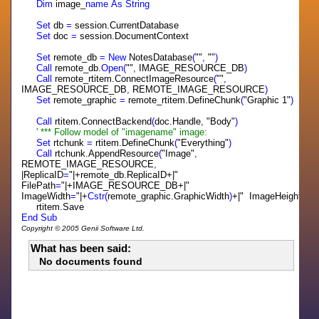
Dim
image_
name
As
String
Set
db
=
session.CurrentDatabase
Set
doc
=
session.DocumentContext
Set
remote_db
=
New
NotesDatabase
(
""
,
""
)
Call
remote_db.
Open(
""
,
IMAGE_RESOURCE_DB
)
Call
remote_rtitem.ConnectImageResource
(
""
,
IMAGE_RESOURCE_DB
,
REMOTE_IMAGE_RESOURCE
)
Set
remote_graphic
=
remote_rtitem.DefineChunk
(
"Graphic 1"
)
Call
rtitem.ConnectBackend
(
doc.Handle
,
"Body"
)
' *** Follow model of "imagename" image:
Set
rtchunk
=
rtitem.DefineChunk
(
"Everything"
)
Call
rtchunk.AppendResource
(
"Image"
,
REMOTE_IMAGE_RESOURCE
,
|ReplicaID
=
"|+remote_db.ReplicaID+|"
FilePath
=
"|+IMAGE_RESOURCE_DB+|"
ImageWidth
=
"|+
Cstr(
remote_graphic.GraphicWidth
)
+|" ImageHeight
=
"|+
rtitem.Save
End
Sub
Copyright © 2005 Genii Software Ltd.
What has been said:
No documents found