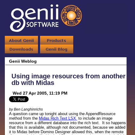
Genii Weblog
Using image resources from another
db with Midas
Wed 27 Apr 2005, 11:19 PM
by Ben Langhinrichs
A question came up tonight about using the AppendResource
method from the
Midas Rich Text LSX
to include an image
resource from a different database into the rich text. It so happens
that this is available, although not documented, because we added
it to Midas before Domino Designer allowed this, when the remote